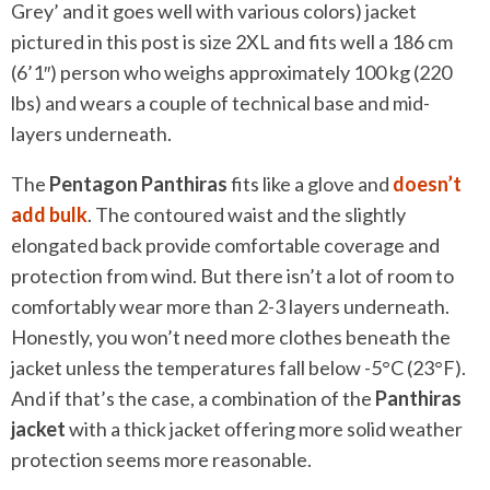
Grey’ and it goes well with various colors) jacket
pictured in this post is size 2XL and fits well a 186 cm
(6’1″) person who weighs approximately 100 kg (220
lbs) and wears a couple of technical base and mid-
layers underneath.
The
Pentagon Panthiras
fits like a glove and
doesn’t
add bulk
. The contoured waist and the slightly
elongated back provide comfortable coverage and
protection from wind. But there isn’t a lot of room to
comfortably wear more than 2-3 layers underneath.
Honestly, you won’t need more clothes beneath the
jacket unless the temperatures fall below -5°C (23°F).
And if that’s the case, a combination of the
Panthiras
jacket
with a thick jacket offering more solid weather
protection seems more reasonable.