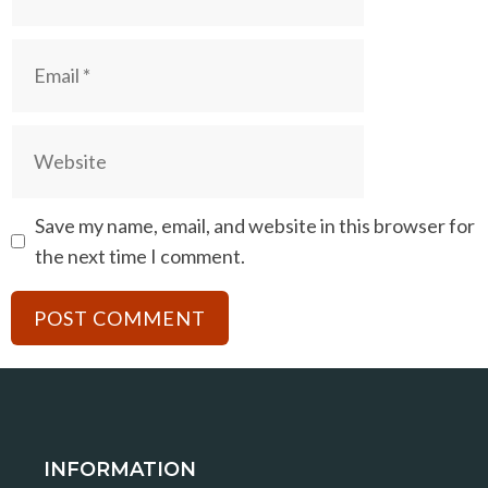
Email
Website
Save my name, email, and website in this browser for
the next time I comment.
INFORMATION