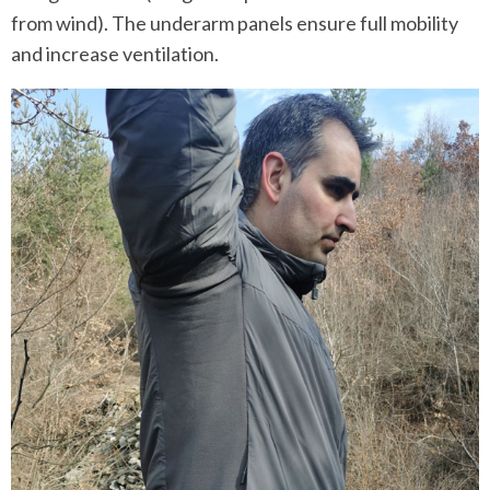
from wind). The underarm panels ensure full mobility
and increase ventilation.