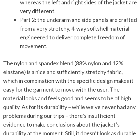
whereas the left and right sides of the jacket are
very different.
Part 2: the underarm and side panels are crafted
from a very stretchy, 4-way softshell material
engineered to deliver complete freedom of
movement.
The nylon and spandex blend (88% nylon and 12%
elastane) is a nice and sufficiently stretchy fabric,
which in combination with the specific design makes it
easy for the garment to move with the user. The
material looks and feels good and seems to be of high
quality. As for its durability – while we’ve never had any
problems during our trips – there’s insufficient
evidence to make conclusions about the jacket’s
durability at the moment. Still, it doesn’t look as durable