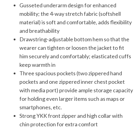
Gusseted underarm design for enhanced
mobility; the 4-way stretch fabric (softshell
material) is soft and comfortable, adds flexibility
and breathability
Drawstring-adjustable bottom hem so that the
wearer can tighten or loosen the jacket to fit
him securely and comfortably; elasticated cuffs
keep warmth in
Three spacious pockets (two zippered hand
pockets and one zippered inner chest pocket
with media port) provide ample storage capacity
for holding even larger items such as maps or
smartphones, etc.
Strong YKK front zipper and high collar with
chin protection for extra comfort