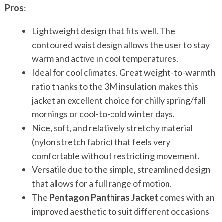
Pros
:
Lightweight design that fits well. The
contoured waist design allows the user to stay
warm and active in cool temperatures.
Ideal for cool climates. Great weight-to-warmth
ratio thanks to the 3M insulation makes this
jacket an excellent choice for chilly spring/fall
mornings or cool-to-cold winter days.
Nice, soft, and relatively stretchy material
(nylon stretch fabric) that feels very
comfortable without restricting movement.
Versatile due to the simple, streamlined design
that allows for a full range of motion.
The
Pentagon Panthiras Jacket
comes with an
improved aesthetic to suit different occasions