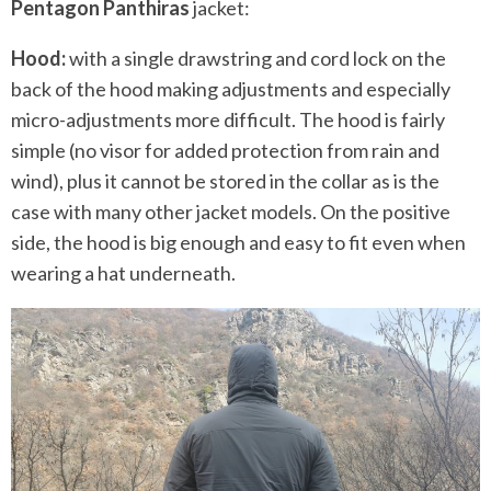
Pentagon Panthiras
jacket:
Hood:
with a single drawstring and cord lock on the
back of the hood making adjustments and especially
micro-adjustments more difficult. The hood is fairly
simple (no visor for added protection from rain and
wind), plus it cannot be stored in the collar as is the
case with many other jacket models. On the positive
side, the hood is big enough and easy to fit even when
wearing a hat underneath.