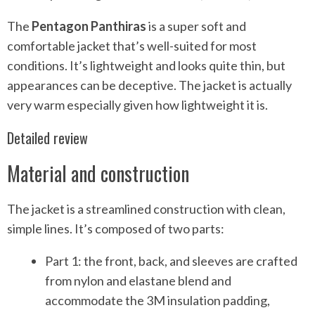
The
Pentagon Panthiras
is a super soft and
comfortable jacket that’s well-suited for most
conditions. It’s lightweight and looks quite thin, but
appearances can be deceptive. The jacket is actually
very warm especially given how lightweight it is.
Detailed review
Material and construction
The jacket is a streamlined construction with clean,
simple lines. It’s composed of two parts:
Part 1: the front, back, and sleeves are crafted
from nylon and elastane blend and
accommodate the 3M insulation padding,