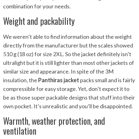
combination for your needs.
Weight and packability
We weren’t able to find information about the weight
directly from the manufacturer but the scales showed
510 g (18 oz) for size 2XL. So the jacket definitely isn’t
ultralight but it is still lighter than most other jackets of
similar size and appearance. In spite of the 3M
insulation, the
Panthiras jacket
packs small and is fairly
compressible for easy storage. Yet, don’t expect it to
be as those super packable designs that stuff into their
own pocket. It’s unrealistic and you’ll be disappointed.
Warmth, weather protection, and
ventilation