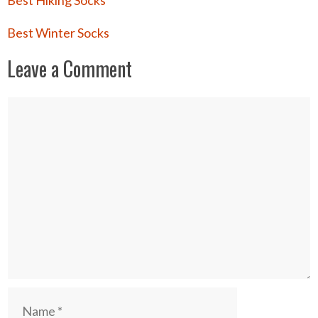
Best Hiking Socks
Best Winter Socks
Leave a Comment
Comment
Name