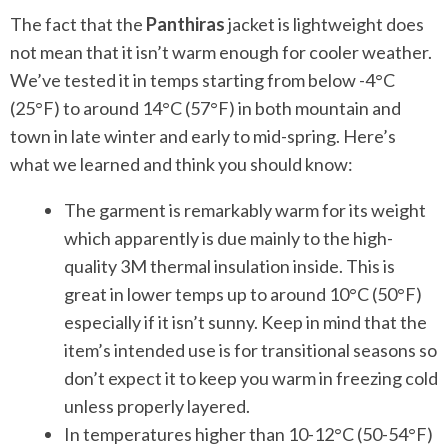
The fact that the
Panthiras
jacket is lightweight does
not mean that it isn’t warm enough for cooler weather.
We’ve tested it in temps starting from below -4°C
(25°F) to around 14°C (57°F) in both mountain and
town in late winter and early to mid-spring. Here’s
what we learned and think you should know:
The garment is remarkably warm for its weight
which apparently is due mainly to the high-
quality 3M thermal insulation inside. This is
great in lower temps up to around 10°C (50°F)
especially if it isn’t sunny. Keep in mind that the
item’s intended use is for transitional seasons so
don’t expect it to keep you warm in freezing cold
unless properly layered.
In temperatures higher than 10-12°C (50-54°F)