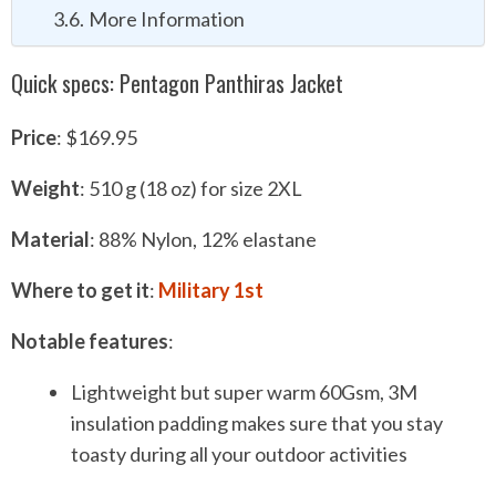
More Information
Quick specs: Pentagon Panthiras Jacket
P
rice
: $169.95
Weight
: 510 g (18 oz) for size 2XL
Material
: 88% Nylon, 12% elastane
Where to get it
:
Military
1s
t
Notable features
:
Lightweight but super warm 60Gsm, 3M
insulation padding makes sure that you stay
toasty during all your outdoor activities