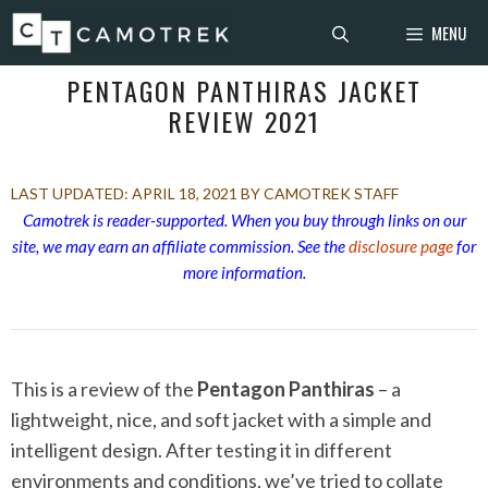
Skip
MENU
to
content
PENTAGON PANTHIRAS JACKET
REVIEW 2021
APRIL 18, 2021
BY CAMOTREK STAFF
Camotrek is reader-supported. When you buy through links on our
site, we may earn an affiliate commission. See the
disclosure page
for
more information.
This is a review of the
Pentagon Panthiras
– a
lightweight, nice, and soft jacket with a simple and
intelligent design. After testing it in different
environments and conditions, we’ve tried to collate