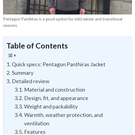
Pentagon Panthiras is a good option for mild winter and transitional
seasons
Table of Contents
Quick specs: Pentagon Panthiras Jacket
Summary
Detailed review
Material and construction
Design, fit, and appearance
Weight and packability
Warmth, weather protection, and
ventilation
Features