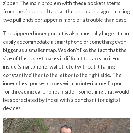
zipper. The main problem with these pockets stems
from the zipper pull tabs as the unusual design – placing
two pull ends per zipper is more of a trouble than ease.
The zippered inner pocket is also unusually large. It can
easily accommodate a smartphone or something even
bigger as a smaller map. We don’t like the fact that the
size of the pocket makes it difficult to carry an item
inside (smartphone, wallet, etc.) without it falling
constantly either to the left or to the right side. The
inner chest pocket comes with an interior media port
for threading earphones inside – something that would
be appreciated by those with a penchant for digital
devices.