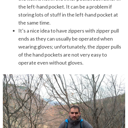
the left-hand pocket. It can be a problem if
storing lots of stuff in the left-hand pocket at
the same time.
It’s a nice idea to have zippers with zipper pull
ends as they can usually be operated when
wearing gloves; unfortunately, the zipper pulls
of the hand pockets are not very easy to
operate even without gloves.