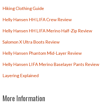
Hiking Clothing Guide
Helly Hansen HH LIFA Crew Review
Helly Hansen HH LIFA Merino Half-Zip Review
Salomon X Ultra Boots Review
Helly Hansen Phantom Mid-Layer Review
Helly Hansen LIFA Merino Baselayer Pants Review
Layering Explained
More Information