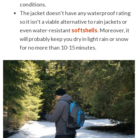
conditions.
The jacket doesn’t have any waterproof rating
so it isn’t a viable alternative to rain jackets or
even water-resistant
softshells
. Moreover, it
will probably keep you dry in light rain or snow
for no more than 10-15 minutes.