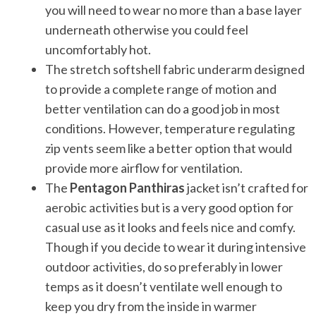
you will need to wear no more than a base layer
underneath otherwise you could feel
uncomfortably hot.
The stretch softshell fabric underarm designed
to provide a complete range of motion and
better ventilation can do a good job in most
conditions. However, temperature regulating
zip vents seem like a better option that would
provide more airflow for ventilation.
The
Pentagon Panthiras
jacket isn’t crafted for
aerobic activities but is a very good option for
casual use as it looks and feels nice and comfy.
Though if you decide to wear it during intensive
outdoor activities, do so preferably in lower
temps as it doesn’t ventilate well enough to
keep you dry from the inside in warmer