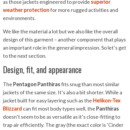
as those jackets engineered to provide
superior
weather protection
for more rugged activities and
environments.
We like the material a lot but we also like the overall
design of this garment – another component that plays
an important role in the general impression. So let’s get
to the next section.
Design, fit, and appearance
The
Pentagon Panthiras
fits snug than most similar
jackets of the same size. It’s also a bit shorter. While a
jacket built for easy layering such as the
Helikon-Tex
Blizzard
can fit most body types well, the
Panthiras
doesn’t seem to be as versatile as it’s close-fitting to
trap air efficiently. The gray (the exact color is ‘Cinder