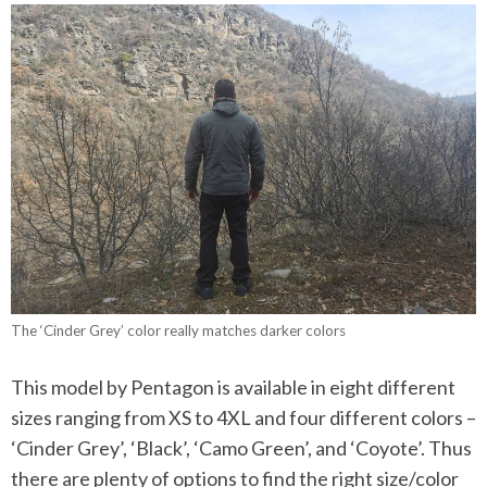
The ‘Cinder Grey’ color really matches darker colors
This model by Pentagon is available in eight different
sizes ranging from XS to 4XL and four different colors –
‘Cinder Grey’, ‘Black’, ‘Camo Green’, and ‘Coyote’. Thus
there are plenty of options to find the right size/color