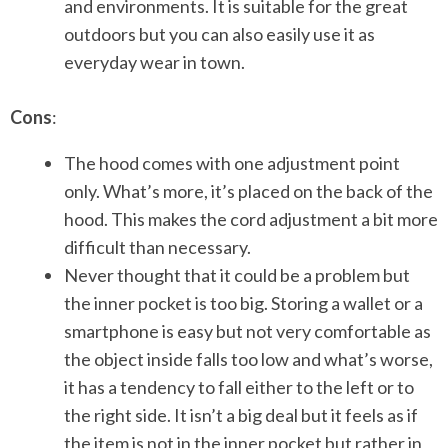
and environments. It is suitable for the great
outdoors but you can also easily use it as
everyday wear in town.
Cons
:
The hood comes with one adjustment point
only. What’s more, it’s placed on the back of the
hood. This makes the cord adjustment a bit more
difficult than necessary.
Never thought that it could be a problem but
the inner pocket is too big. Storing a wallet or a
smartphone is easy but not very comfortable as
the object inside falls too low and what’s worse,
it has a tendency to fall either to the left or to
the right side. It isn’t a big deal but it feels as if
the item is not in the inner pocket but rather in