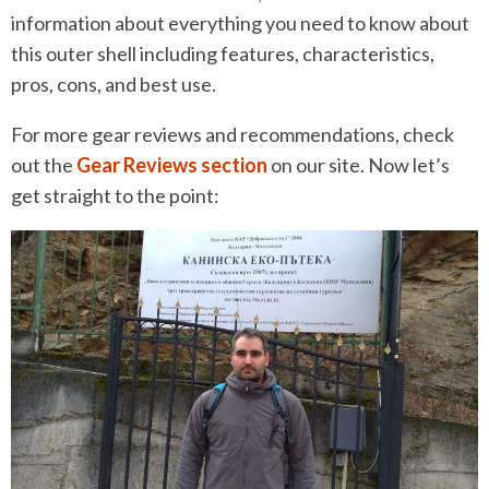
information about everything you need to know about
this outer shell including features, characteristics,
pros, cons, and best use.
For more gear reviews and recommendations, check
out the
Gear Reviews section
on our site. Now let’s
get straight to the point: