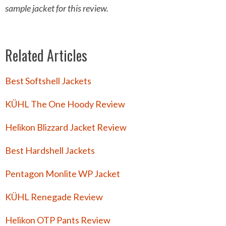
sample jacket
for this review.
Related Articles
Best Softshell Jackets
KÜHL The One Hoody Review
Helikon Blizzard Jacket Review
Best Hardshell Jackets
Pentagon Monlite WP Jacket
KÜHL Renegade Review
Helikon OTP Pants Review