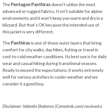
The
Pentagon Panthiras
doesn’t utilize the most
advanced or rugged fabrics. It isn’t suitable for alpine
environments and it won’t keep you warm and dry in a
blizzard. But that’s OK because the intended use of
this jacket is very different.
The
Panthiras
is one of those outer layers that bring
comfort for city walks, day hikes, fishing or travel in
cool-to-cold weather conditions. Its best use is for daily
wear and casual hiking during transitional seasons.
Ready to exceed the expectations, it works extremely
well for various activities in cooler weather and we
consider it a good buy.
Disclaimer: Valentin Shekerov (Camotrek.com) received a