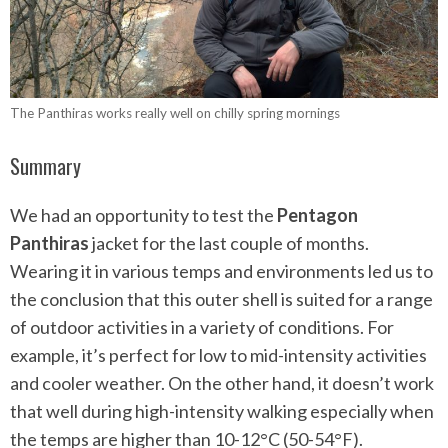
The Panthiras works really well on chilly spring mornings
Summary
We had an opportunity to test the
Pentagon
Panthiras
jacket for the last couple of months.
Wearing it in various temps and environments led us to
the conclusion that this outer shell is suited for a range
of outdoor activities in a variety of conditions. For
example, it’s perfect for low to mid-intensity activities
and cooler weather. On the other hand, it doesn’t work
that well during high-intensity walking especially when
the temps are higher than 10-12°C (50-54°F).