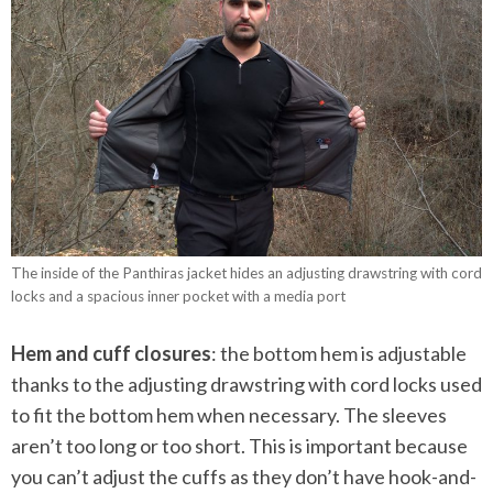
The inside of the Panthiras jacket hides an adjusting drawstring with cord
locks and a spacious inner pocket with a media port
Hem and cuff closures
: the bottom hem is adjustable
thanks to the adjusting drawstring with cord locks used
to fit the bottom hem when necessary. The sleeves
aren’t too long or too short. This is important because
you can’t adjust the cuffs as they don’t have hook-and-