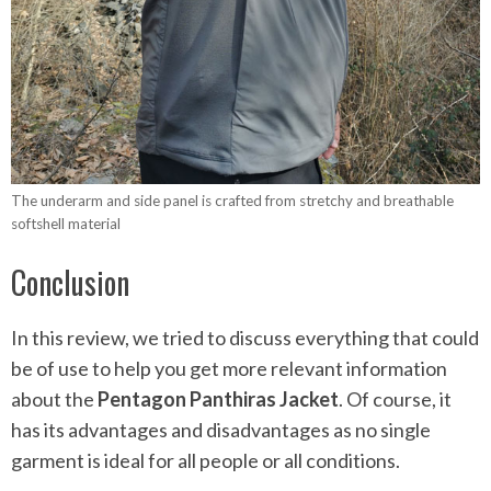
The underarm and side panel is crafted from stretchy and breathable
softshell material
Conclusion
In this review, we tried to discuss everything that could
be of use to help you get more relevant information
about the
Pentagon Panthiras Jacket
. Of course, it
has its advantages and disadvantages as no single
garment is ideal for all people or all conditions.