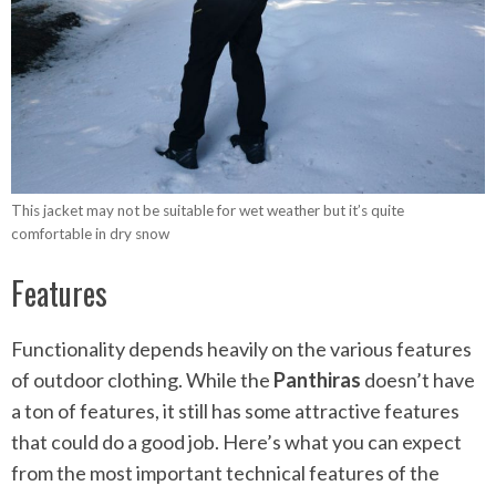
This jacket may not be suitable for wet weather but it’s quite
comfortable in dry snow
Features
Functionality depends heavily on the various features
of outdoor clothing. While the
Panthiras
doesn’t have
a ton of features, it still has some attractive features
that could do a good job. Here’s what you can expect
from the most important technical features of the