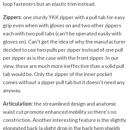
loop fasteners but an elastic trim instead.
Zippers
: one sturdy YKK zipper with a pull tab for easy
grip even when with gloves on and two other zippers
each with two pull tabs (can’t be operated easily with
gloves on). Can’t get the idea of why the manufacturer
decided to use two pulls per zipper instead of one pull
per zipper as is the case with the front zipper. In our
view, these are much more ineffective than a solid pull
tab would be. Only the zipper of the inner pocket
comes without a zipper pull tab but it doesn’t need any
anyway.
Articulation
: the streamlined design and anatomic
waist cut promote enhanced mobility so there’s no
constriction. Another interesting feature is the slightly
elongated back (a slight drop in the back hem shields