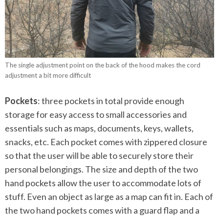
The single adjustment point on the back of the hood makes the cord
adjustment a bit more difficult
Pockets
: three pockets in total provide enough
storage for easy access to small accessories and
essentials such as maps, documents, keys, wallets,
snacks, etc. Each pocket comes with zippered closure
so that the user will be able to securely store their
personal belongings. The size and depth of the two
hand pockets allow the user to accommodate lots of
stuff. Even an object as large as a map can fit in. Each of
the two hand pockets comes with a guard flap and a