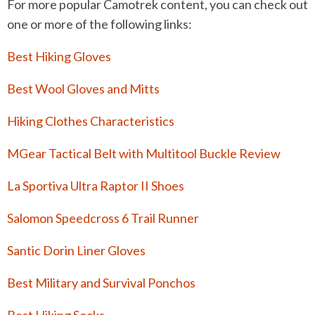
For more popular Camotrek content, you can check out
one or more of the following links:
Best Hiking Gloves
Best Wool Gloves and Mitts
Hiking Clothes Characteristics
MGear Tactical Belt with Multitool Buckle Review
La Sportiva Ultra Raptor II Shoes
Salomon Speedcross 6 Trail Runner
Santic Dorin Liner Gloves
Best Military and Survival Ponchos