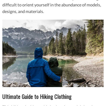
difficult to orient yourself in the abundance of models,
designs, and materials.
Ultimate Guide to Hiking Clothing