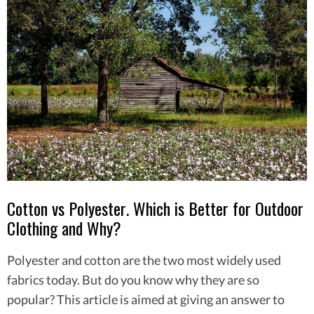
Cotton vs Polyester. Which is Better for Outdoor
Clothing and Why?
Polyester and cotton are the two most widely used
fabrics today. But do you know why they are so
popular? This article is aimed at giving an answer to