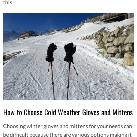
this
How to Choose Cold Weather Gloves and Mittens
Choosing winter gloves and mittens for your needs can
be difficult because there are various options making it