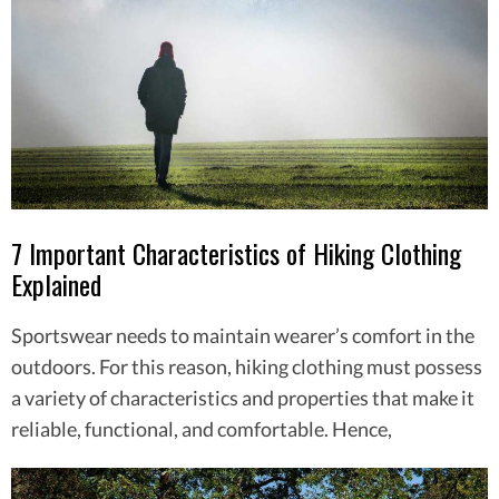
7 Important Characteristics of Hiking Clothing
Explained
Sportswear needs to maintain wearer’s comfort in the
outdoors. For this reason, hiking clothing must possess
a variety of characteristics and properties that make it
reliable, functional, and comfortable. Hence,