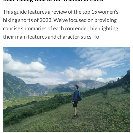
This guide features a review of the top 15 women’s
hiking shorts of 2023. We’ve focused on providing
concise summaries of each contender, highlighting
their main features and characteristics. To