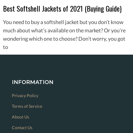
Best Softshell Jackets of 2021 (Buying Guide)
You need to buy a softshell jacket but you don’t know
much about what’s available on the market? Or you’re
wondering which one to choose? Don’t worry, you got
to
INFORMATION
Privacy Policy
Terms of Service
About Us
Contact Us