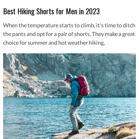
Best Hiking Shorts for Men in 2023
When the temperature starts to climb, it’s time to ditch
the pants and opt for a pair of shorts. They make a great
choice for summer and hot weather hiking,