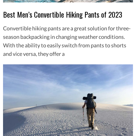
Best Men’s Convertible Hiking Pants of 2023
Convertible hiking pants are a great solution for three-
season backpacking in changing weather conditions.
With the ability to easily switch from pants to shorts
and vice versa, they offer a