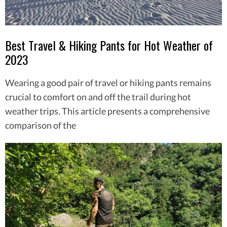
Best Travel & Hiking Pants for Hot Weather of
2023
Wearing a good pair of travel or hiking pants remains
crucial to comfort on and off the trail during hot
weather trips. This article presents a comprehensive
comparison of the