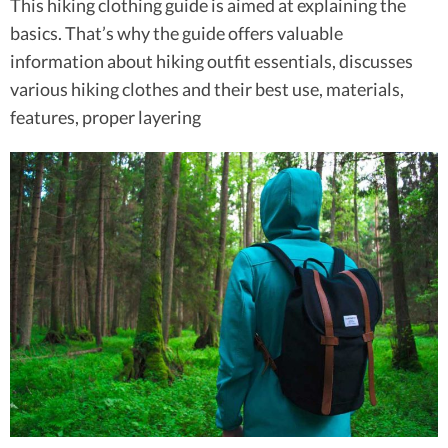
This hiking clothing guide is aimed at explaining the
basics. That’s why the guide offers valuable
information about hiking outfit essentials, discusses
various hiking clothes and their best use, materials,
features, proper layering