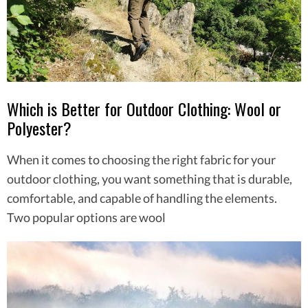
Which is Better for Outdoor Clothing: Wool or
Polyester?
When it comes to choosing the right fabric for your
outdoor clothing, you want something that is durable,
comfortable, and capable of handling the elements.
Two popular options are wool