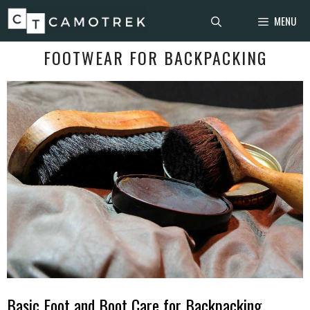
Skip
MENU
to
content
FOOTWEAR FOR BACKPACKING
Basic Foot and Boot Care for Backpacking