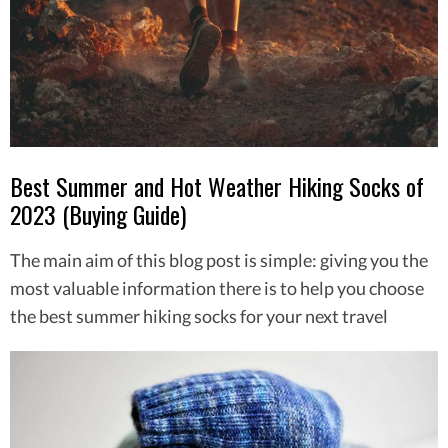
Best Summer and Hot Weather Hiking Socks of
2023 (Buying Guide)
The main aim of this blog post is simple: giving you the
most valuable information there is to help you choose
the best summer hiking socks for your next travel