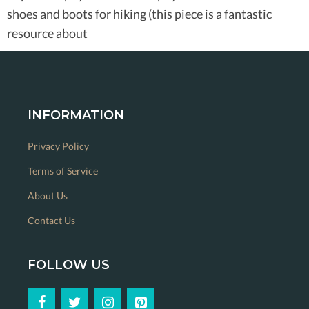
shoes and boots for hiking (this piece is a fantastic
resource about
INFORMATION
Privacy Policy
Terms of Service
About Us
Contact Us
FOLLOW US