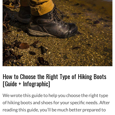
How to Choose the Right Type of Hiking Boots
[Guide + Infographic]
We wrote this guide to help you choose the right type
of hiking boots and shoes for your specific needs. After
reading this guide, you’ll be much better prepared to