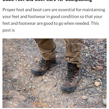
Proper foot and boot care are essential for maintaining
your feet and footwear in good condition so that your
feet and footwear are good to go when needed. This
post is