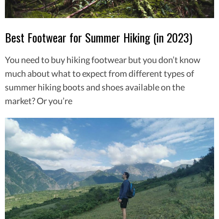
Best Footwear for Summer Hiking (in 2023)
You need to buy hiking footwear but you don’t know
much about what to expect from different types of
summer hiking boots and shoes available on the
market? Or you’re