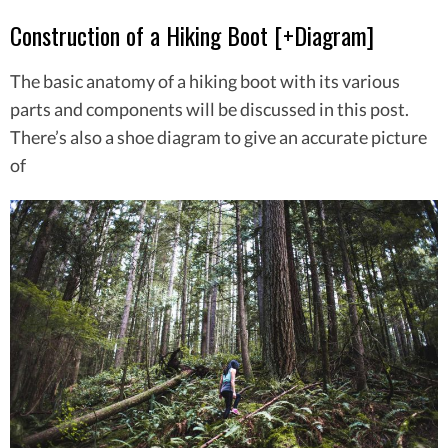
Construction of a Hiking Boot [+Diagram]
The basic anatomy of a hiking boot with its various
parts and components will be discussed in this post.
There’s also a shoe diagram to give an accurate picture
of