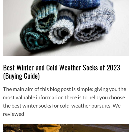
Best Winter and Cold Weather Socks of 2023
(Buying Guide)
The main aim of this blog post is simple: giving you the
most valuable information there is to help you choose
the best winter socks for cold-weather pursuits. We
reviewed