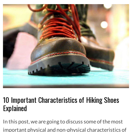
10 Important Characteristics of Hiking Shoes
Explained
In this post, we are going to discuss some of the most
important physical and non-physical characteristics of