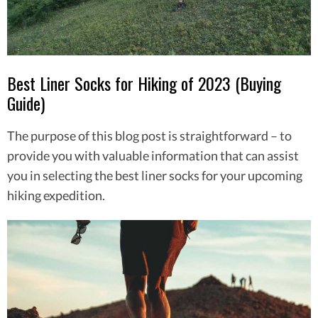
Best Liner Socks for Hiking of 2023 (Buying
Guide)
The purpose of this blog post is straightforward – to
provide you with valuable information that can assist
you in selecting the best liner socks for your upcoming
hiking expedition.