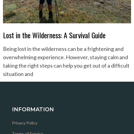
Lost in the Wilderness: A Survival Guide
Being lost in the wilderness can be a frightening and
overwhelming experience. However, staying calm and
taking the right steps can help you get out of a difficult
situation and
INFORMATION
Privacy Policy
Terms of Service