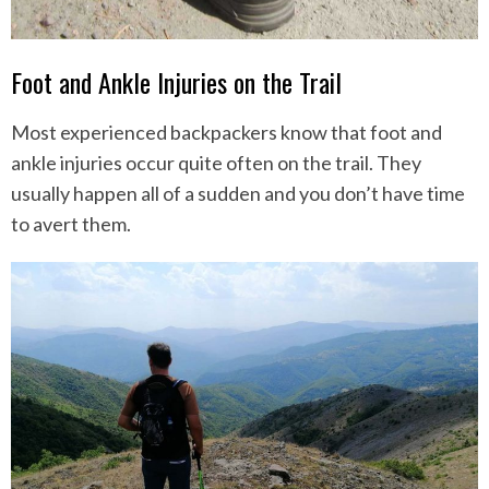
Foot and Ankle Injuries on the Trail
Most experienced backpackers know that foot and
ankle injuries occur quite often on the trail. They
usually happen all of a sudden and you don’t have time
to avert them.