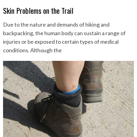
Skin Problems on the Trail
Due to the nature and demands of hiking and
backpacking, the human body can sustain a range of
injuries or be exposed to certain types of medical
conditions. Although the