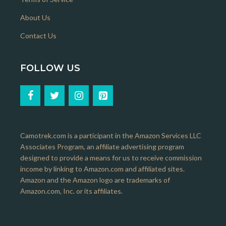
About Us
Contact Us
FOLLOW US
Camotrek.com is a participant in the Amazon Services LLC
Associates Program, an affiliate advertising program
designed to provide a means for us to receive commission
income by linking to Amazon.com and affiliated sites.
Amazon and the Amazon logo are trademarks of
Amazon.com, Inc. or its affiliates.