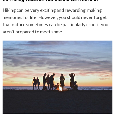
Hiking can be very exciting and rewarding, making
memories for life. However, you should never forget
that nature sometimes can be particularly cruel if you
aren’t prepared to meet some