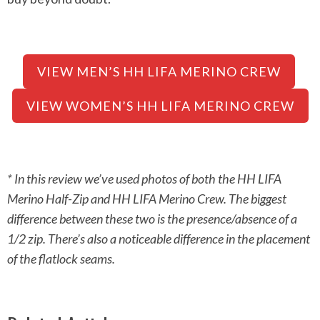
VIEW MEN’S HH LIFA MERINO CREW
VIEW WOMEN’S HH LIFA MERINO CREW
* In this review we’ve used photos of both the HH LIFA
Merino Half-Zip and HH LIFA Merino Crew. The biggest
difference between these two is the presence/absence of a
1/2 zip. There’s also a noticeable difference in the placement
of the flatlock seams.