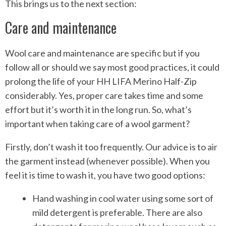
This brings us to the next section:
Care and maintenance
Wool care and maintenance are specific but if you
follow all or should we say most good practices, it could
prolong the life of your HH LIFA Merino Half-Zip
considerably. Yes, proper care takes time and some
effort but it’s worth it in the long run. So, what’s
important when taking care of a wool garment?
Firstly, don’t wash it too frequently. Our advice is to air
the garment instead (whenever possible). When you
feel it is time to wash it, you have two good options:
Hand washing in cool water using some sort of
mild detergent is preferable. There are also