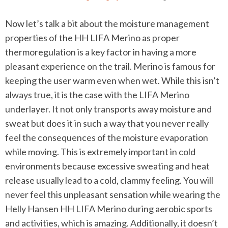
Now let’s talk a bit about the moisture management
properties of the HH LIFA Merino as proper
thermoregulation is a key factor in having a more
pleasant experience on the trail. Merino is famous for
keeping the user warm even when wet. While this isn’t
always true, it is the case with the LIFA Merino
underlayer. It not only transports away moisture and
sweat but does it in such a way that you never really
feel the consequences of the moisture evaporation
while moving. This is extremely important in cold
environments because excessive sweating and heat
release usually lead to a cold, clammy feeling. You will
never feel this unpleasant sensation while wearing the
Helly Hansen HH LIFA Merino during aerobic sports
and activities, which is amazing. Additionally, it doesn’t