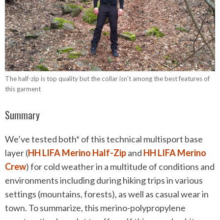
The half-zip is top quality but the collar isn’t among the best features of
this garment
Summary
We’ve tested both* of this technical multisport base
layer (
HH LIFA Merino Half-Zip
and
HH LIFA Merino
Crew
) for cold weather in a multitude of conditions and
environments including during hiking trips in various
settings (mountains, forests), as well as casual wear in
town. To summarize, this merino-polypropylene