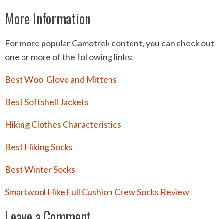
More Information
For more popular Camotrek content, you can check out
one or more of the following links:
Best Wool Glove and Mittens
Best Softshell Jackets
Hiking Clothes Characteristics
Best Hiking Socks
Best Winter Socks
Smartwool Hike Full Cushion Crew Socks Review
Leave a Comment