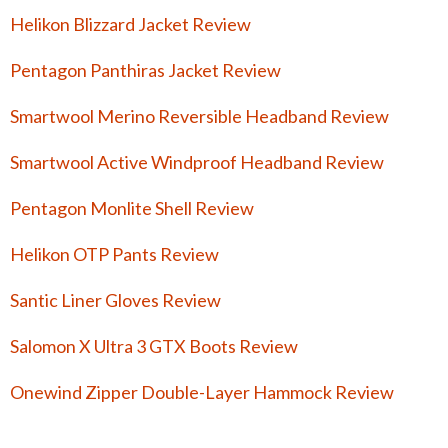
Helikon Blizzard Jacket Review
Pentagon Panthiras Jacket Review
Smartwool Merino Reversible Headband Review
Smartwool Active Windproof Headband Review
Pentagon Monlite Shell Review
Helikon OTP Pants Review
Santic Liner Gloves Review
Salomon X Ultra 3 GTX Boots Review
Onewind Zipper Double-Layer Hammock Review