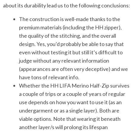
about its durability lead us to the following conclusions:
The construction is well-made thanks to the
premium materials (including the HH zipper),
the quality of the stitching, and the overall
design. Yes, you’d probably be able to say that
even without testing it but still it’s difficult to
judge without any relevant information
(appearances are often very deceptive) and we
have tons of relevant info.
Whether the HH LIFA Merino Half-Zip survives
a couple of trips or a couple of years of regular
use depends on how you want to use it (as an
undergarment or as a single layer). Both are
viable options. Note that wearing it beneath
another layer/s will prolong its lifespan