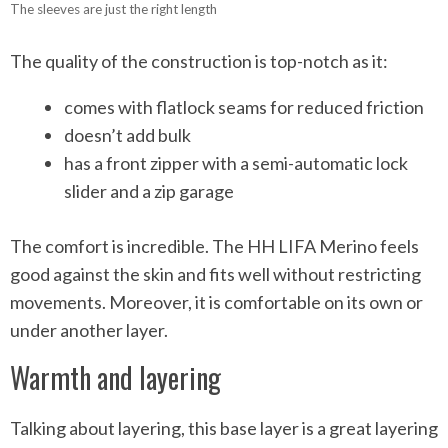
The sleeves are just the right length
The quality of the construction is top-notch as it:
comes with flatlock seams for reduced friction
doesn’t add bulk
has a front zipper with a semi-automatic lock
slider and a zip garage
The comfort is incredible. The HH LIFA Merino feels
good against the skin and fits well without restricting
movements. Moreover, it is comfortable on its own or
under another layer.
Warmth and layering
Talking about layering, this base layer is a great layering