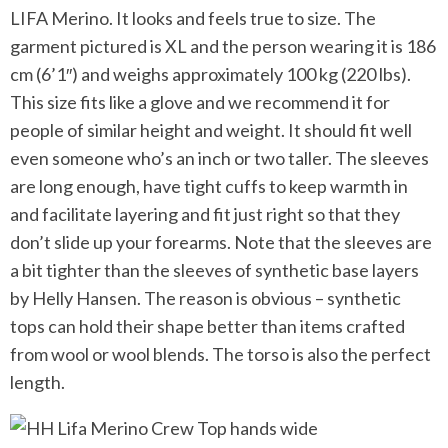
LIFA Merino. It looks and feels true to size. The
garment pictured is XL and the person wearing it is 186
cm (6’1″) and weighs approximately 100 kg (220 lbs).
This size fits like a glove and we recommend it for
people of similar height and weight. It should fit well
even someone who’s an inch or two taller. The sleeves
are long enough, have tight cuffs to keep warmth in
and facilitate layering and fit just right so that they
don’t slide up your forearms. Note that the sleeves are
a bit tighter than the sleeves of synthetic base layers
by Helly Hansen. The reason is obvious – synthetic
tops can hold their shape better than items crafted
from wool or wool blends. The torso is also the perfect
length.