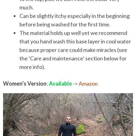
much.
Can be slightly itchy especially in the beginning
before being washed for the first time.
The material holds up well yet we recommend
that you hand wash this base layer in cool water
because proper care could make miracles (see
the ‘Care and maintenance’ section below for
more info).
Women’s Version
:
Available
->
Amazon