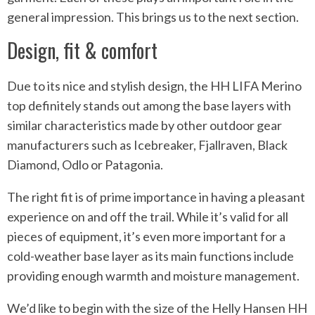
general impression. This brings us to the next section.
Design, fit & comfort
Due to its nice and stylish design, the HH LIFA Merino
top definitely stands out among the base layers with
similar characteristics made by other outdoor gear
manufacturers such as Icebreaker, Fjallraven, Black
Diamond, Odlo or Patagonia.
The right fit is of prime importance in having a pleasant
experience on and off the trail. While it’s valid for all
pieces of equipment, it’s even more important for a
cold-weather base layer as its main functions include
providing enough warmth and moisture management.
We’d like to begin with the size of the Helly Hansen HH