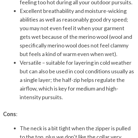
feeling too hot during all your outdoor pursuits.
Excellent breathability and moisture-wicking
abilities as well as reasonably good dry speed;
you may not even feel it when your garment
gets wet because of the merino wool (wool and
specifically merino wool does not feel clammy
but feels a kind of warm even when wet).
Versatile – suitable for layering in cold weather
but can also be used in cool conditions usually as
a single layer; the half-zip helps regulate the
airflow, which is key for medium and high-
intensity pursuits.
Cons
:
The neck is a bit tight when the zipper is pulled
to the top, plus we don’t like the collar very