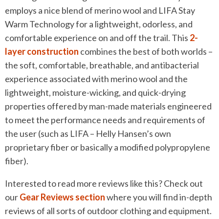
employs a nice blend of merino wool and LIFA Stay
Warm Technology for a lightweight, odorless, and
comfortable experience on and off the trail. This
2-
layer construction
combines the best of both worlds –
the soft, comfortable, breathable, and antibacterial
experience associated with merino wool and the
lightweight, moisture-wicking, and quick-drying
properties offered by man-made materials engineered
to meet the performance needs and requirements of
the user (such as LIFA – Helly Hansen’s own
proprietary fiber or basically a modified polypropylene
fiber).
Interested to read more reviews like this? Check out
our
Gear Reviews section
where you will find in-depth
reviews of all sorts of outdoor clothing and equipment.