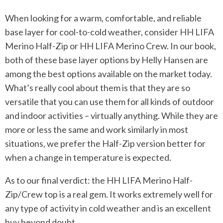
When looking for a warm, comfortable, and reliable
base layer for cool-to-cold weather, consider HH LIFA
Merino Half-Zip or HH LIFA Merino Crew. In our book,
both of these base layer options by Helly Hansen are
among the best options available on the market today.
What’s really cool about them is that they are so
versatile that you can use them for all kinds of outdoor
and indoor activities – virtually anything. While they are
more or less the same and work similarly in most
situations, we prefer the Half-Zip version better for
when a change in temperature is expected.
As to our final verdict: the HH LIFA Merino Half-
Zip/Crew top is a real gem. It works extremely well for
any type of activity in cold weather and is an excellent
buy beyond doubt.