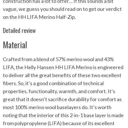
construction has a lot to offer… If this sounds a bit
vague, we guess you should read on to get our verdict
on the HH LIFA Merino Half-Zip.
Detailed review
Material
Crafted from a blend of 57% merino wool and 43%
LIFA, the Helly Hansen HH LIFA Merino is engineered
to deliver all the great benefits of these two excellent
fibers. So, it’s a good combination of technical
properties, functionality, warmth, and comfort. It’s
great that it doesn’t sacrifice durability for comfort as
most 100% merino wool baselayers do. It’s worth
noting that the interior of this 2-in-1 base layer is made
from polypropylene (LIFA) because of its excellent