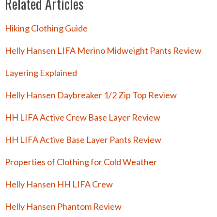
Related Articles
Hiking Clothing Guide
Helly Hansen LIFA Merino Midweight Pants Review
Layering Explained
Helly Hansen Daybreaker 1/2 Zip Top Review
HH LIFA Active Crew Base Layer Review
HH LIFA Active Base Layer Pants Review
Properties of Clothing for Cold Weather
Helly Hansen HH LIFA Crew
Helly Hansen Phantom Review