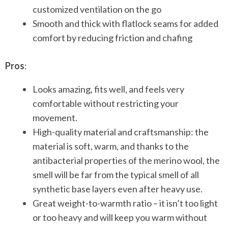
customized ventilation on the go
Smooth and thick with flatlock seams for added
comfort by reducing friction and chafing
Pros
:
Looks amazing, fits well, and feels very
comfortable without restricting your
movement.
High-quality material and craftsmanship: the
material is soft, warm, and thanks to the
antibacterial properties of the merino wool, the
smell will be far from the typical smell of all
synthetic base layers even after heavy use.
Great weight-to-warmth ratio – it isn’t too light
or too heavy and will keep you warm without