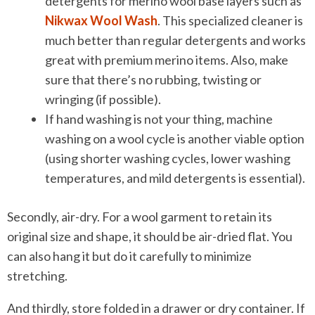
detergents for merino wool base layers such as
Nikwax Wool Wash
. This specialized cleaner is
much better than regular detergents and works
great with premium merino items. Also, make
sure that there’s no rubbing, twisting or
wringing (if possible).
If hand washing is not your thing, machine
washing on a wool cycle is another viable option
(using shorter washing cycles, lower washing
temperatures, and mild detergents is essential).
Secondly, air-dry. For a wool garment to retain its
original size and shape, it should be air-dried flat. You
can also hang it but do it carefully to minimize
stretching.
And thirdly, store folded in a drawer or dry container. If