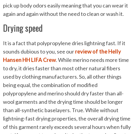
pick up body odors easily meaning that you can wear it
again and again without the need to clean or wash it.
Drying speed
It is a fact that polypropylene dries lightning fast. If it
sounds dubious to you, see our
review of the Helly
Hansen HH LIFA Crew
. While merino needs more time
to dry, it dries faster than most other natural fibers
used by clothing manufacturers. So, all other things
being equal, the combination of modified
polypropylene and merino should dry faster than all-
wool garments and the drying time should be longer
than all-synthetic baselayers. True. While without
lightning-fast drying properties, the overall drying time
of this garment rarely exceeds several hours when fully