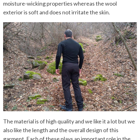
moisture-wicking properties whereas the wool
exterior is soft and does not irritate the skin.
The material is of high quality and we like it a lot but we
also like the length and the overall design of this
garment. Each of these plays an important role in the