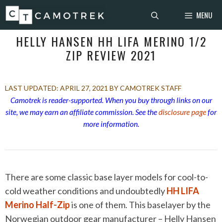
Skip
MENU
to
content
HELLY HANSEN HH LIFA MERINO 1/2
ZIP REVIEW 2021
APRIL 27, 2021
BY CAMOTREK STAFF
Camotrek is reader-supported. When you buy through links on our
site, we may earn an affiliate commission. See the
disclosure page
for
more information.
There are some classic base layer models for cool-to-
cold weather conditions and undoubtedly
HH LIFA
Merino Half-Zip
is one of them. This baselayer by the
Norwegian outdoor gear manufacturer – Helly Hansen