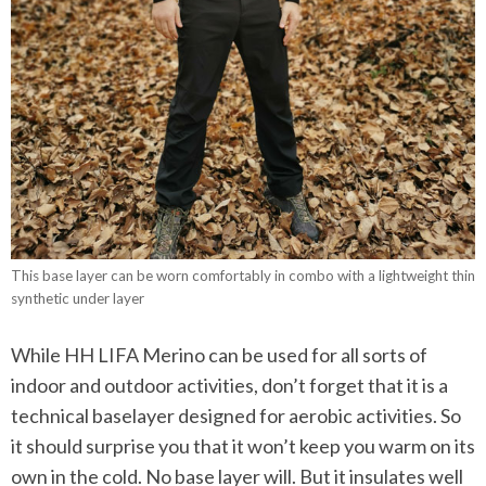
This base layer can be worn comfortably in combo with a lightweight thin
synthetic under layer
While HH LIFA Merino can be used for all sorts of
indoor and outdoor activities, don’t forget that it is a
technical baselayer designed for aerobic activities. So
it should surprise you that it won’t keep you warm on its
own in the cold. No base layer will. But it insulates well