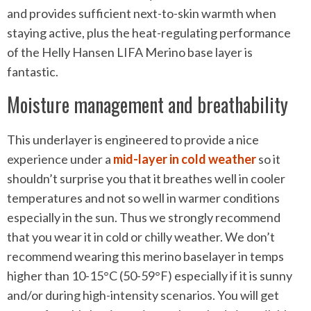
and provides sufficient next-to-skin warmth when
staying active, plus the heat-regulating performance
of the Helly Hansen LIFA Merino base layer is
fantastic.
Moisture management and breathability
This underlayer is engineered to provide a nice
experience under a
mid-layer in cold weather
so it
shouldn’t surprise you that it breathes well in cooler
temperatures and not so well in warmer conditions
especially in the sun. Thus we strongly recommend
that you wear it in cold or chilly weather. We don’t
recommend wearing this merino baselayer in temps
higher than 10-15°C (50-59°F) especially if it is sunny
and/or during high-intensity scenarios. You will get