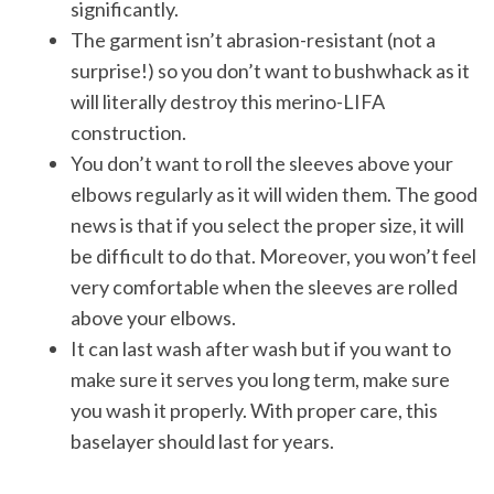
significantly.
The garment isn’t abrasion-resistant (not a
surprise!) so you don’t want to bushwhack as it
will literally destroy this merino-LIFA
construction.
You don’t want to roll the sleeves above your
elbows regularly as it will widen them. The good
news is that if you select the proper size, it will
be difficult to do that. Moreover, you won’t feel
very comfortable when the sleeves are rolled
above your elbows.
It can last wash after wash but if you want to
make sure it serves you long term, make sure
you wash it properly. With proper care, this
baselayer should last for years.