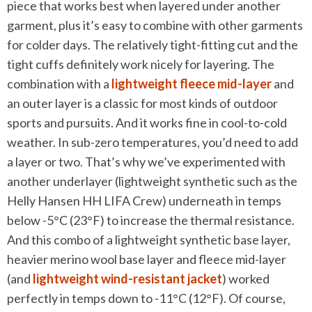
piece that works best when layered under another
garment, plus it’s easy to combine with other garments
for colder days. The relatively tight-fitting cut and the
tight cuffs definitely work nicely for layering. The
combination with a
lightweight fleece mid-layer
and
an outer layer is a classic for most kinds of outdoor
sports and pursuits. And it works fine in cool-to-cold
weather. In sub-zero temperatures, you’d need to add
a layer or two. That’s why we’ve experimented with
another underlayer (lightweight synthetic such as the
Helly Hansen HH LIFA Crew) underneath in temps
below -5°C (23°F) to increase the thermal resistance.
And this combo of a lightweight synthetic base layer,
heavier merino wool base layer and fleece mid-layer
(and
lightweight wind-resistant jacket
) worked
perfectly in temps down to -11°C (12°F). Of course,