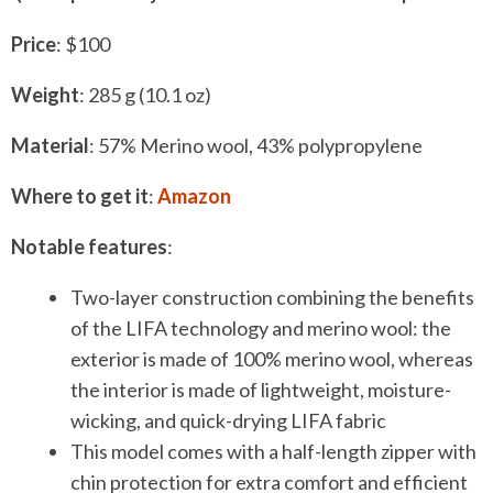
P
rice
: $100
Weight
: 285 g (10.1 oz)
Material
: 57% Merino wool, 43% polypropylene
Where to get it
:
Amazon
Notable features
:
Two-layer construction combining the benefits
of the LIFA technology and merino wool: the
exterior is made of 100% merino wool, whereas
the interior is made of lightweight, moisture-
wicking, and quick-drying LIFA fabric
This model comes with a half-length zipper with
chin protection for extra comfort and efficient