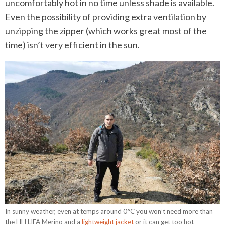
uncomfortably hot in no time unless shade is available.
Even the possibility of providing extra ventilation by
unzipping the zipper (which works great most of the
time) isn’t very efficient in the sun.
In sunny weather, even at temps around 0°C you won’t need more than
the HH LIFA Merino and a
lightweight jacket
or it can get too hot