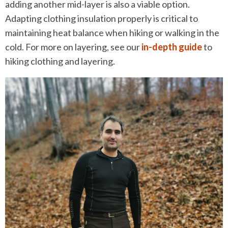
adding another mid-layer is also a viable option.
Adapting clothing insulation properly is critical to
maintaining heat balance when hiking or walking in the
cold. For more on layering, see our
in-depth guide
to
hiking clothing and layering.