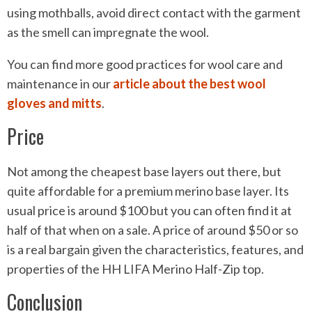
using mothballs, avoid direct contact with the garment
as the smell can impregnate the wool.
You can find more good practices for wool care and
maintenance in our
article about the best wool
gloves and mitts
.
Price
Not among the cheapest base layers out there, but
quite affordable for a premium merino base layer. Its
usual price is around $100 but you can often find it at
half of that when on a sale. A price of around $50 or so
is a real bargain given the characteristics, features, and
properties of the HH LIFA Merino Half-Zip top.
Conclusion