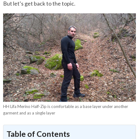
But let’s get back to the topic.
HH Lifa Merino Half-Zip is comfortable as a base layer under another
garment and as a single layer
Table of Contents