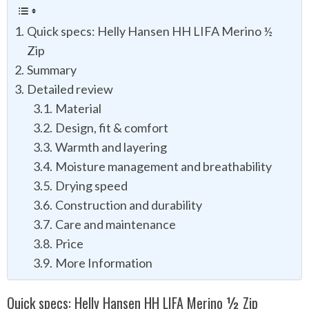
Quick specs: Helly Hansen HH LIFA Merino ½
Zip
Summary
Detailed review
Material
Design, fit & comfort
Warmth and layering
Moisture management and breathability
Drying speed
Construction and durability
Care and maintenance
Price
More Information
Quick specs: Helly Hansen HH LIFA Merino ½ Zip