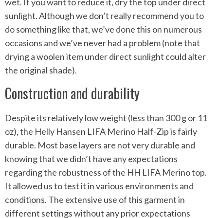
wet. If you want to reduce it, dry the top under direct
sunlight. Although we don’t really recommend you to
do something like that, we’ve done this on numerous
occasions and we’ve never had a problem (note that
drying a woolen item under direct sunlight could alter
the original shade).
Construction and durability
Despite its relatively low weight (less than 300 g or 11
oz), the Helly Hansen LIFA Merino Half-Zip is fairly
durable. Most base layers are not very durable and
knowing that we didn’t have any expectations
regarding the robustness of the HH LIFA Merino top.
It allowed us to test it in various environments and
conditions. The extensive use of this garment in
different settings without any prior expectations