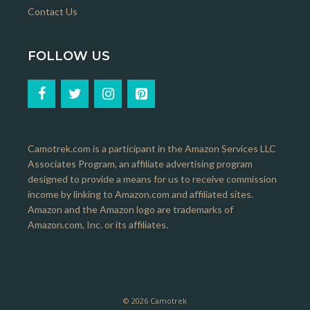
Contact Us
FOLLOW US
Camotrek.com is a participant in the Amazon Services LLC
Associates Program, an affiliate advertising program
designed to provide a means for us to receive commission
income by linking to Amazon.com and affiliated sites.
Amazon and the Amazon logo are trademarks of
Amazon.com, Inc. or its affiliates.
© 2026 Camotrek