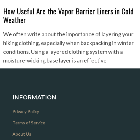
How Useful Are the Vapor Barrier Liners in Cold
Weather
We often write about the importance of layering your
hiking clothing, especially when backpacking in winter
conditions. Using a layered clothing system with a
moisture-wicking base layer is an effective
INFORMATION
Privacy Policy
Terms of Service
About Us