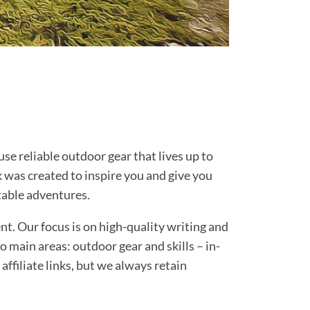
e reliable outdoor gear that lives up to
 was created to inspire you and give you
ttable adventures.
t. Our focus is on high-quality writing and
o main areas: outdoor gear and skills – in-
affiliate links, but we always retain