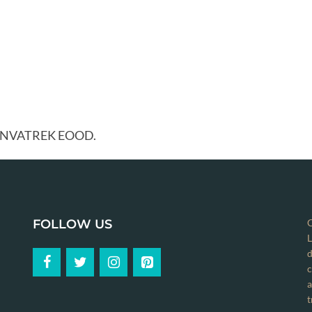
y ANVATREK EOOD.
FOLLOW US
C
L
d
c
a
t