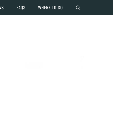
WS
FAQS
WHERE TO GO