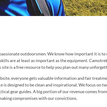
assionate outdoorsmen. We know how important it is to us
skills are at least as important as the equipment. Camotrek
s site is a free resource to help you plan out many unforge
ite, everyone gets valuable information and fair treatmen
e is designed to be clean and inspirational. We focus on tw
ctical gear guides. A big portion of our revenue comes from 
making compromises with our convictions.