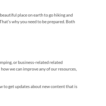
beautiful place on earth to go hiking and
s. That’s why you need to be prepared. Both
camping, or business-related related
 on how we can improve any of our resources,
ow to get updates about new content that is