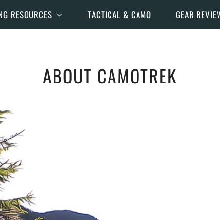
NG RESOURCES
TACTICAL & CAMO
GEAR REVIE
ABOUT CAMOTREK