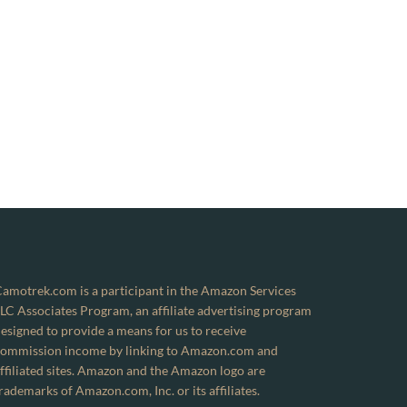
amotrek.com is a participant in the Amazon Services
LC Associates Program, an affiliate advertising program
esigned to provide a means for us to receive
ommission income by linking to Amazon.com and
ffiliated sites. Amazon and the Amazon logo are
rademarks of Amazon.com, Inc. or its affiliates.