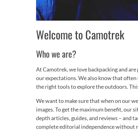
Welcome to Camotrek
Who we are?
At Camotrek, we love backpacking and are p
our expectations. We also know that often 
the right tools to explore the outdoors. Thi
We want to make sure that when on our webs
images. To get the maximum benefit, our sit
depth articles, guides, and reviews – and ta
complete editorial independence without 