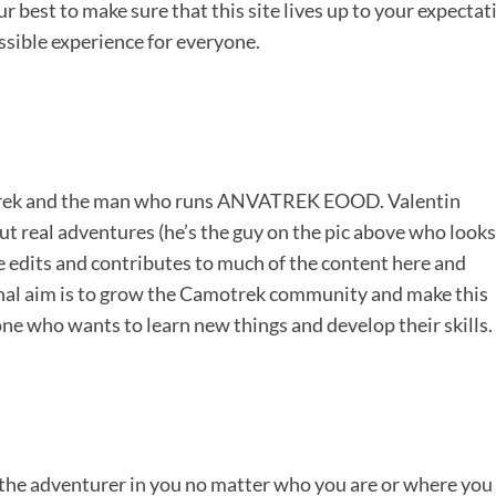
 best to make sure that this site lives up to your expectat
ssible experience for everyone.
otrek and the man who runs ANVATREK EOOD. Valentin
ut real adventures (he’s the guy on the pic above who looks
 He edits and contributes to much of the content here and
nal aim is to grow the Camotrek community and make this
one who wants to learn new things and develop their skills.
 the adventurer in you no matter who you are or where you 