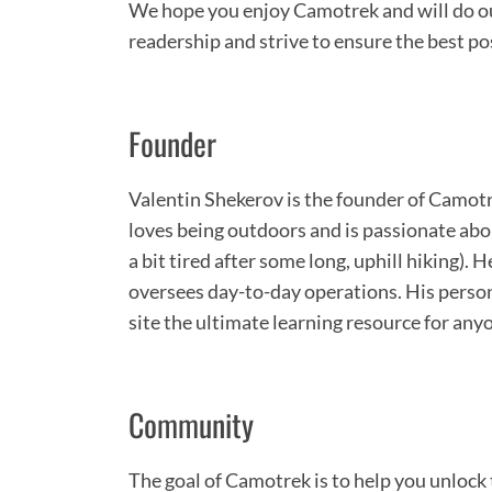
We hope you enjoy Camotrek and will do our
readership and strive to ensure the best po
Founder
Valentin Shekerov is the founder of Cam
loves being outdoors and is passionate abo
a bit tired after some long, uphill hiking).
oversees day-to-day operations. His perso
site the ultimate learning resource for any
Community
The goal of Camotrek is to help you unlock