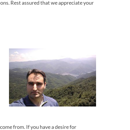
ions. Rest assured that we appreciate your
come from. If you have a desire for