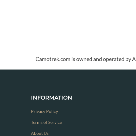
Camotrek.com is owned and operated b
INFORMATION
Privacy Policy
Terms of Service
About Us