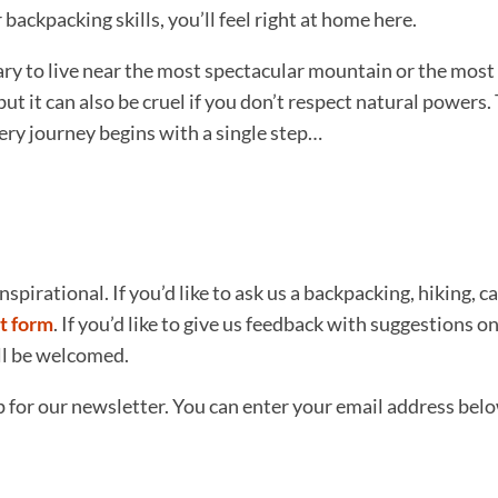
ackpacking skills, you’ll feel right at home here.
sary to live near the most spectacular mountain or the most 
but it can also be cruel if you don’t respect natural power
very journey begins with a single step…
nspirational. If you’d like to ask us a backpacking, hiking, 
t form
. If you’d like to give us feedback with suggestions
ill be welcomed.
p for our newsletter. You can enter your email address bel