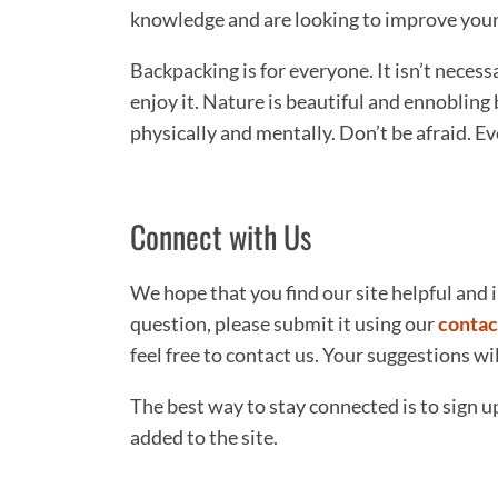
knowledge and are looking to improve your b
Backpacking is for everyone. It isn’t neces
enjoy it. Nature is beautiful and ennobling 
physically and mentally. Don’t be afraid. E
Connect with Us
We hope that you find our site helpful and i
question, please submit it using our
contac
feel free to contact us. Your suggestions w
The best way to stay connected is to sign u
added to the site.