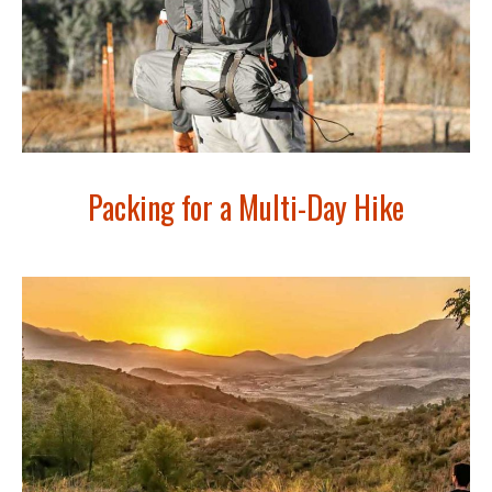
Packing for a Multi-Day Hike