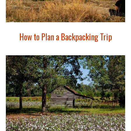
How to Plan a Backpacking Trip