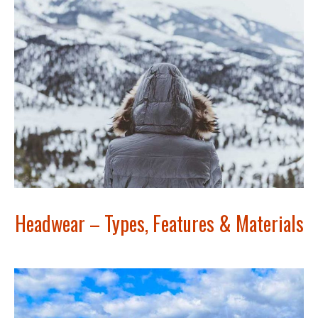
Headwear – Types, Features & Materials