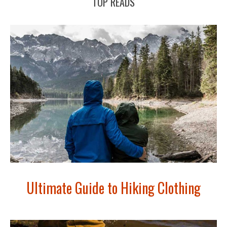
TOP READS
Ultimate Guide to Hiking Clothing