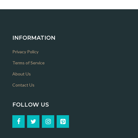
INFORMATION
Privacy Policy
Terms of Service
About Us
Contact Us
FOLLOW US