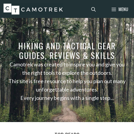
Skip
MENU
to
content
HIKING AND TACTICAL GEAR
GUIDES, REVIEWS & SKILLS
Camotrek was created to inspire you and give you
the right tools to explore the outdoors.
This site is free resource to help you plan out many
unforgettable adventures.
Every journey begins with a single step...