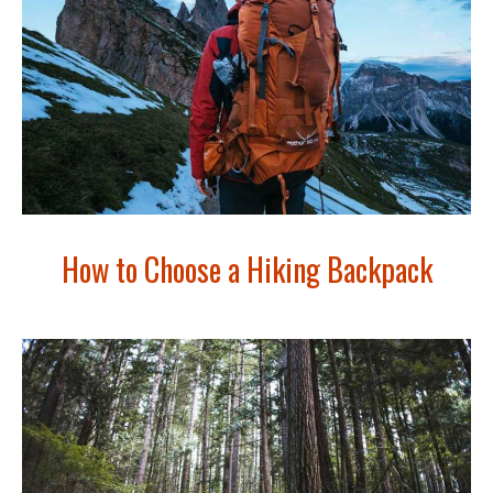
How to Choose a Hiking Backpack