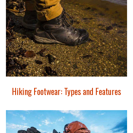
Hiking Footwear: Types and Features