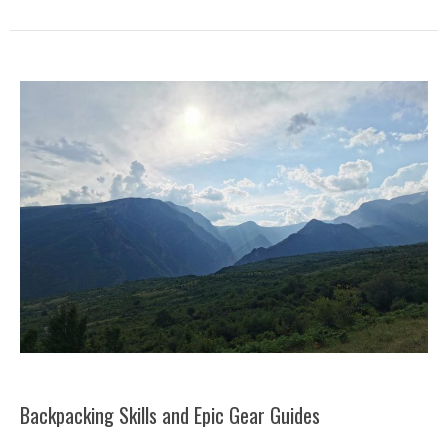
Backpacking Skills and Epic Gear Guides