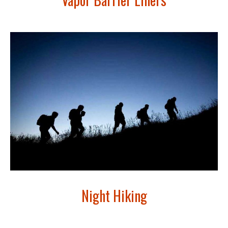
Night Hiking