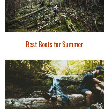
Best Boots for Summer