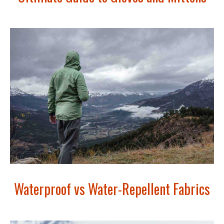
Waterproof vs Water-Repellent Fabrics