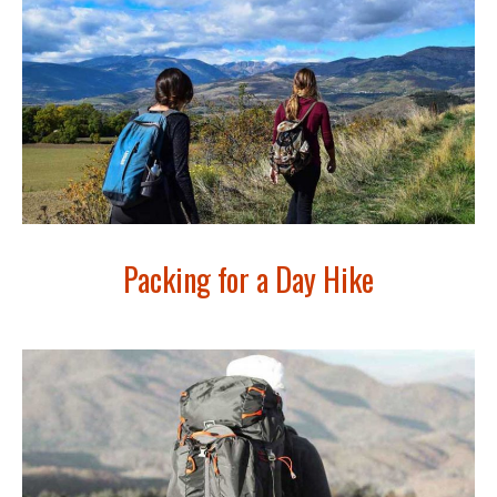
Packing for a Day Hike