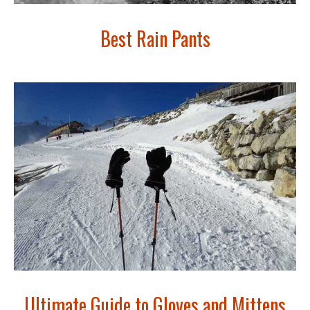
Best Rain Pants
Ultimate Guide to Gloves and Mittens