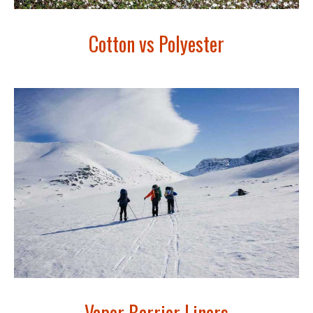
Cotton vs Polyester
Vapor Barrier Liners