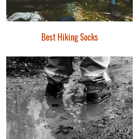
Best Hiking Socks