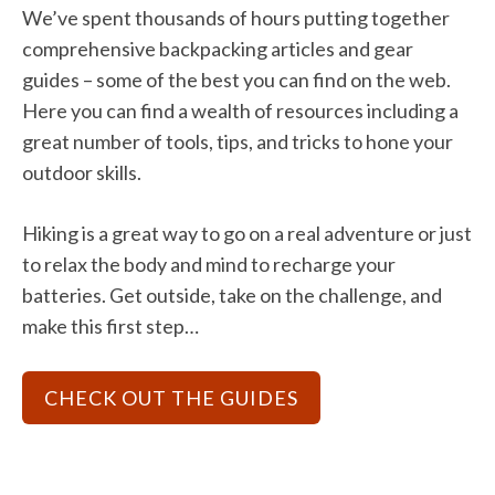
We’ve spent thousands of hours putting together
comprehensive backpacking articles and gear
guides – some of the best you can find on the web.
Here you can find a wealth of resources including a
great number of tools, tips, and tricks to hone your
outdoor skills.
Hiking is a great way to go on a real adventure or just
to relax the body and mind to recharge your
batteries. Get outside, take on the challenge, and
make this first step…
CHECK OUT THE GUIDES