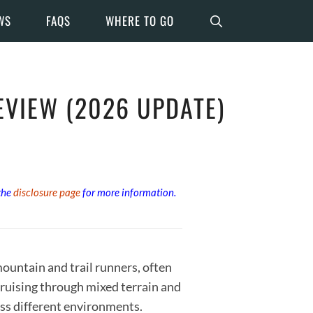
WS
FAQS
WHERE TO GO
VIEW (2026 UPDATE)
 the
disclosure page
for more information.
untain and trail runners, often
cruising through mixed terrain and
oss different environments.