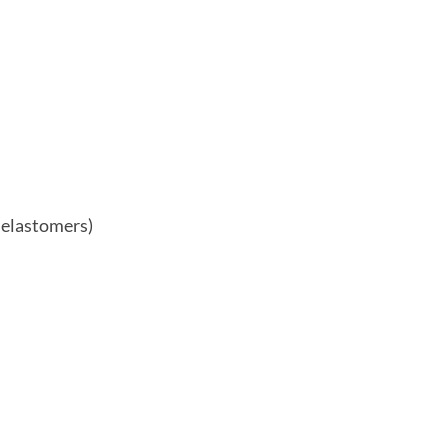
 elastomers)