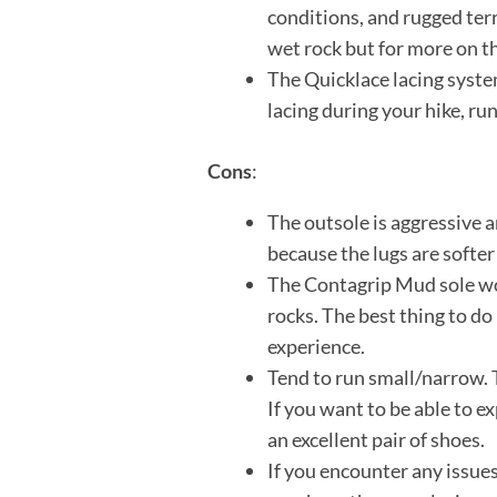
conditions, and rugged terr
wet rock but for more on th
The Quicklace lacing system
lacing during your hike, ru
Cons
:
The outsole is aggressive a
because the lugs are softer
The Contagrip Mud sole wor
rocks. The best thing to do 
experience.
Tend to run small/narrow. T
If you want to be able to ex
an excellent pair of shoes.
If you encounter any issues