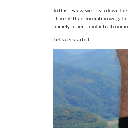
In this review, we break down the
share all the information we gath
namely, other popular trail runnin
Let’s get started!