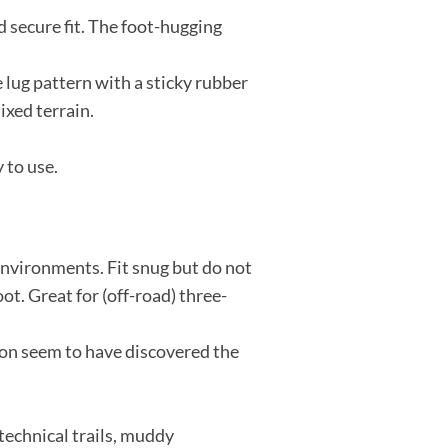
d secure fit. The foot-hugging
 lug pattern with a sticky rubber
ixed terrain.
 to use.
 environments. Fit snug but do not
t. Great for (off-road) three-
mon seem to have discovered the
 technical trails, muddy