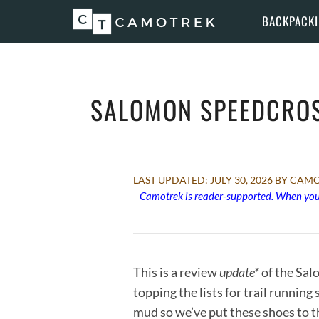
Skip
BACKPACK
to
content
SALOMON SPEEDCROS
JULY 30, 2026
BY CAMO
Camotrek is reader-supported. When you 
This is a review
update*
of the Sal
topping the lists for trail runnin
mud so we’ve put these shoes to th