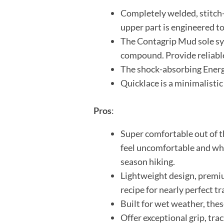
Completely welded, stitch-f
upper part is engineered to
The Contagrip Mud sole sys
compound. Provide reliable 
The shock-absorbing Energ
Quicklace is a minimalistic
Pros
:
Super comfortable out of th
feel uncomfortable and wha
season hiking.
Lightweight design, premiu
recipe for nearly perfect tr
Built for wet weather, thes
Offer exceptional grip, trac