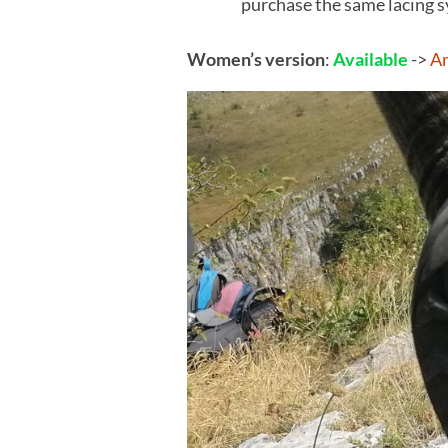
purchase the same lacing 
Women’s version
:
Available
->
A