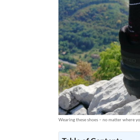
Wearing these shoes – no matter where you