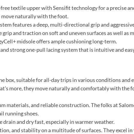
ree textile upper with Sensifit technology for a precise an
 move naturally with the foot.
tem features a deep, multi-directional grip and aggressive
grip and traction on soft and uneven surfaces as well as m
yCell+ midsole offers ample cushioning long-term.
 and strong one-pull lacing system that is intuitive and easy
e box, suitable for all-day trips in various conditions and
t’s more, they move naturally and comfortably with the foo
m materials, and reliable construction. The folks at Salo
ail running shoes.
e drain and dry fast, especially in warmer weather.
tion, and stability on a multitude of surfaces. They excel in