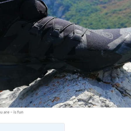
 are – is fun