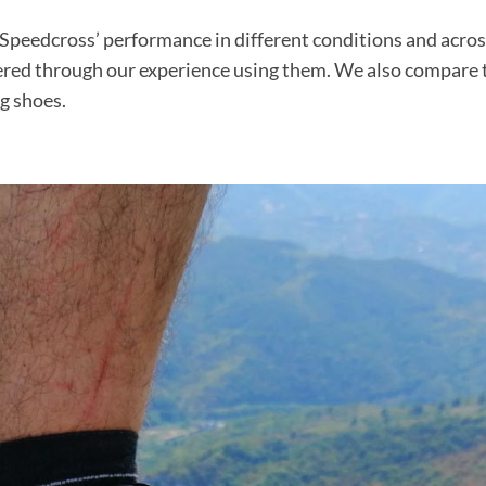
 Speedcross’ performance in different conditions and acro
ered through our experience using them. We also compare 
g shoes.