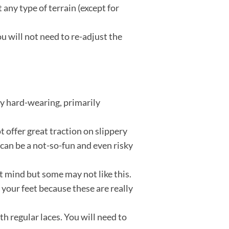
any type of terrain (except for
u will not need to re-adjust the
ery hard-wearing, primarily
 offer great traction on slippery
t can be a not-so-fun and even risky
’t mind but some may not like this.
r your feet because these are really
h regular laces. You will need to