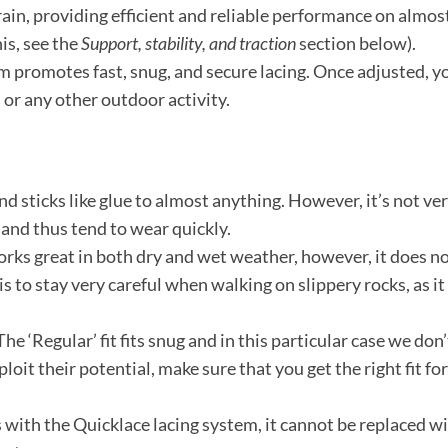
ain, providing efficient and reliable performance on almost 
is, see the
Support, stability, and traction
section below).
 promotes fast, snug, and secure lacing. Once adjusted, yo
n or any other outdoor activity.
nd sticks like glue to almost anything. However, it’s not v
 and thus tend to wear quickly.
ks great in both dry and wet weather, however, it does not
is to stay very careful when walking on slippery rocks, as i
he ‘Regular’ fit fits snug and in this particular case we don
ploit their potential, make sure that you get the right fit fo
 with the Quicklace lacing system, it cannot be replaced wit