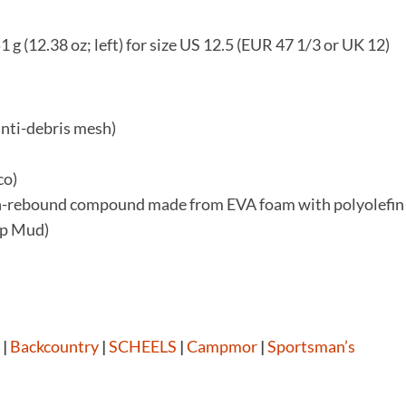
51 g (12.38 oz; left) for size US 12.5 (EUR 47 1/3 or UK 12)
anti-debris mesh)
co)
gh-rebound compound made from EVA foam with polyolefin
ip Mud)
|
Backcountry
|
SCHEELS
|
Campmor
|
Sportsman’s