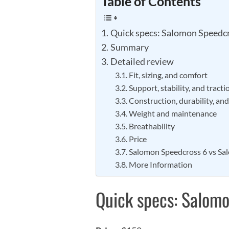
Table of Contents
Quick specs: Salomon Speedcr
Summary
Detailed review
Fit, sizing, and comfort
Support, stability, and tracti
Construction, durability, an
Weight and maintenance
Breathability
Price
Salomon Speedcross 6 vs Sa
More Information
Quick specs: Salomo