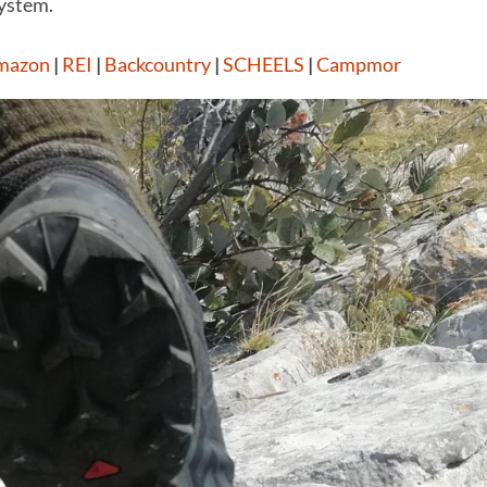
system.
mazon
|
REI
|
Backcountry
|
SCHEELS
|
Campmor