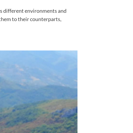
ss different environments and
them to their counterparts,