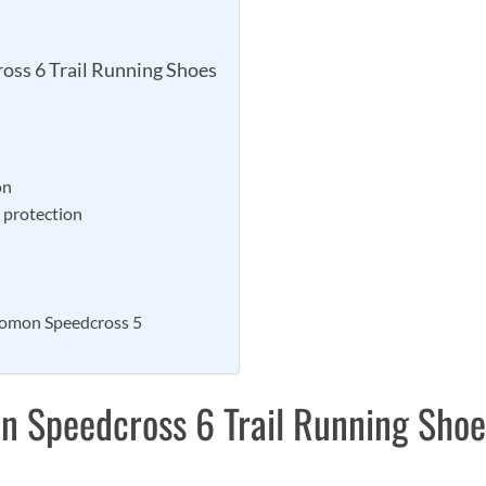
oss 6 Trail Running Shoes
on
d protection
lomon Speedcross 5
n Speedcross 6 Trail Running Shoe