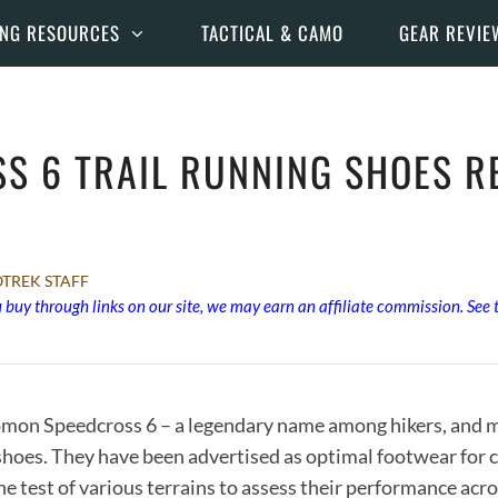
ING RESOURCES
TACTICAL & CAMO
GEAR REVIE
S 6 TRAIL RUNNING SHOES RE
TREK STAFF
buy through links on our site, we may earn an affiliate commission. See
omon Speedcross 6 – a legendary name among hikers, and mo
g shoes. They have been advertised as optimal footwear for 
e test of various terrains to assess their performance acr