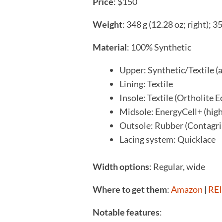
P
rice
: $150
Weight
: 348 g (12.28 oz; right); 3
Material
: 100% Synthetic
Upper: Synthetic/Textile (
Lining: Textile
Insole: Textile (Ortholite E
Midsole: EnergyCell+ (hi
Outsole: Rubber (Contagr
Lacing system: Quicklace
Width options
: Regular, wide
Where to get them
:
Amazon
|
REI
Notable features
: