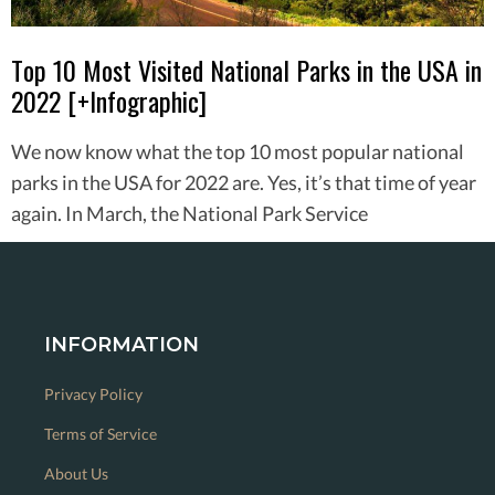
Top 10 Most Visited National Parks in the USA in
2022 [+Infographic]
We now know what the top 10 most popular national
parks in the USA for 2022 are. Yes, it’s that time of year
again. In March, the National Park Service
INFORMATION
Privacy Policy
Terms of Service
About Us