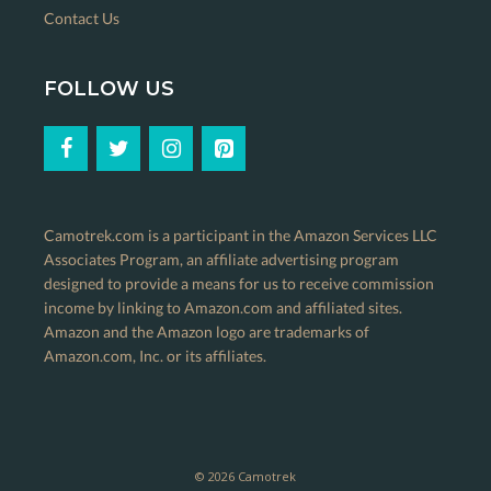
Contact Us
FOLLOW US
Camotrek.com is a participant in the Amazon Services LLC
Associates Program, an affiliate advertising program
designed to provide a means for us to receive commission
income by linking to Amazon.com and affiliated sites.
Amazon and the Amazon logo are trademarks of
Amazon.com, Inc. or its affiliates.
© 2026 Camotrek