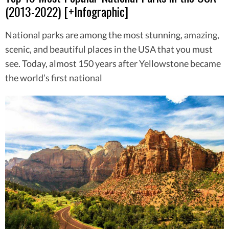
(2013-2022) [+Infographic]
National parks are among the most stunning, amazing,
scenic, and beautiful places in the USA that you must
see. Today, almost 150 years after Yellowstone became
the world’s first national