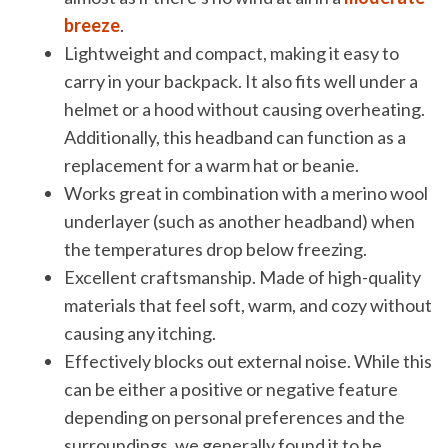
breeze
.
Lightweight and compact, making it easy to
carry in your backpack. It also fits well under a
helmet or a hood without causing overheating.
Additionally, this headband can function as a
replacement for a warm hat or beanie.
Works great in combination with a merino wool
underlayer (such as another headband) when
the temperatures drop below freezing.
Excellent craftsmanship. Made of high-quality
materials that feel soft, warm, and cozy without
causing any itching.
Effectively blocks out external noise. While this
can be either a positive or negative feature
depending on personal preferences and the
surroundings, we generally found it to be