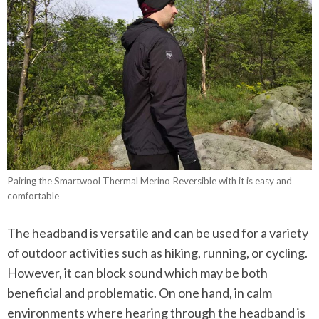
Pairing the Smartwool Thermal Merino Reversible with it is easy and
comfortable
The headband is versatile and can be used for a variety
of outdoor activities such as hiking, running, or cycling.
However, it can block sound which may be both
beneficial and problematic. On one hand, in calm
environments where hearing through the headband is