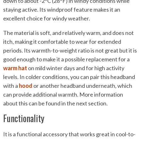
down to about -2°C (28°F) in windy conditions while
staying active. Its windproof feature makes it an
excellent choice for windy weather.
The material is soft, and relatively warm, and does not
itch, making it comfortable to wear for extended
periods. Its warmth-to-weight ratio is not great but it is
good enough to make it a possible replacement for a
warm hat
on mild winter days and for high activity
levels. In colder conditions, you can pair this headband
with a
hood
or another headband underneath, which
can provide additional warmth. More information
about this can be found in the next section.
Functionality
It is a functional accessory that works great in cool-to-