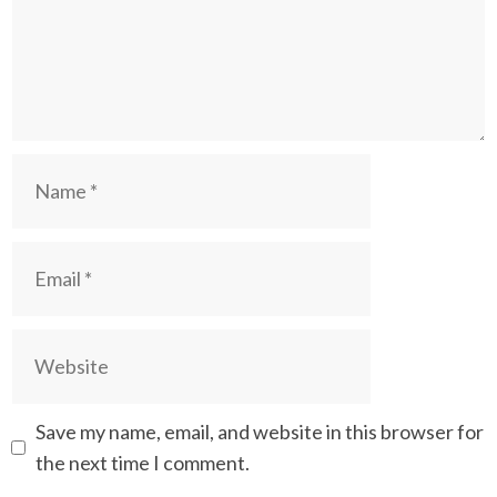
Name
Email
Website
Save my name, email, and website in this browser for
the next time I comment.