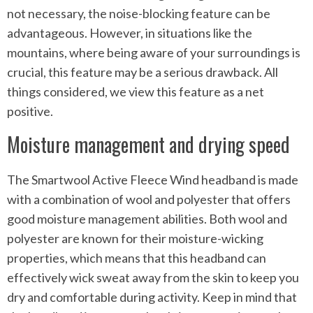
not necessary, the noise-blocking feature can be
advantageous. However, in situations like the
mountains, where being aware of your surroundings is
crucial, this feature may be a serious drawback. All
things considered, we view this feature as a net
positive.
Moisture management and drying speed
The Smartwool Active Fleece Wind headband is made
with a combination of wool and polyester that offers
good moisture management abilities. Both wool and
polyester are known for their moisture-wicking
properties, which means that this headband can
effectively wick sweat away from the skin to keep you
dry and comfortable during activity. Keep in mind that