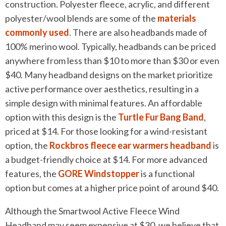
construction. Polyester fleece, acrylic, and different
polyester/wool blends are some of the
materials
commonly used
. There are also headbands made of
100% merino wool. Typically, headbands can be priced
anywhere from less than $10 to more than $30 or even
$40. Many headband designs on the market prioritize
active performance over aesthetics, resulting in a
simple design with minimal features. An affordable
option with this design is the
Turtle Fur Bang Band
,
priced at $14. For those looking for a wind-resistant
option, the
Rockbros fleece ear warmers headband
is
a budget-friendly choice at $14. For more advanced
features, the
GORE Windstopper
is a functional
option but comes at a higher price point of around $40.
Although the Smartwool Active Fleece Wind
Headband may seem expensive at $30, we believe that