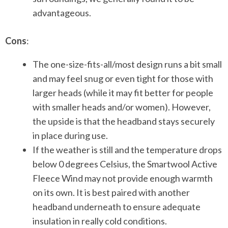
advantageous.
Cons
:
The one-size-fits-all/most design runs a bit small
and may feel snug or even tight for those with
larger heads (while it may fit better for people
with smaller heads and/or women). However,
the upside is that the headband stays securely
in place during use.
If the weather is still and the temperature drops
below 0 degrees Celsius, the Smartwool Active
Fleece Wind may not provide enough warmth
on its own. It is best paired with another
headband underneath to ensure adequate
insulation in really cold conditions.