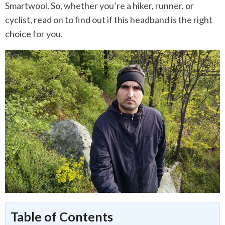
Smartwool. So, whether you’re a hiker, runner, or
cyclist, read on to find out if this headband is the right
choice for you.
Table of Contents