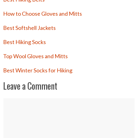
How to Choose Gloves and Mitts
Best Softshell Jackets
Best Hiking Socks
Top Wool Gloves and Mitts
Best Winter Socks for Hiking
Leave a Comment
Comment