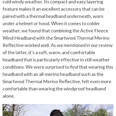
cold windy weather. Its compact and easy layering
feature makes it an excellent accessory that can be
paired with a thermal headband underneath, worn
under a helmet or hood. When it comes to colder
weather, we found that combining the Active Fleece
Wind Headband with the Smartwool Thermal Merino
Reflective worked well. As we mentioned in our review
of the latter, it’s a soft, warm, and comfortable
headband that is particularly effective in still weather
conditions. We were surprised to find that wearing this
headband with an all-merino headband such as the
Smartwool Thermal Merino Reflective, felt even more
comfortable than wearing the windproof headband
alone.