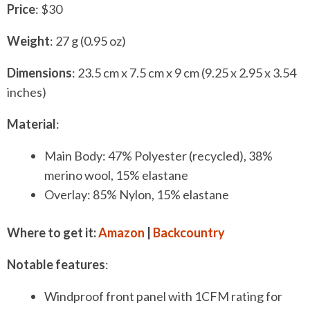
P
rice
: $30
Weight
: 27 g (0.95 oz)
Dimensions
: 23.5 cm x 7.5 cm x 9 cm (9.25 x 2.95 x 3.54
inches)
Material
:
Main Body: 47% Polyester (recycled), 38%
merino wool, 15% elastane
Overlay: 85% Nylon, 15% elastane
Where to get it:
Amazon
|
Backcountry
Notable features
:
Windproof front panel with 1CFM rating for