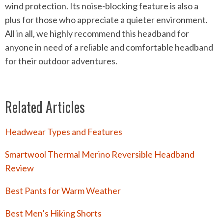
wind protection. Its noise-blocking feature is also a
plus for those who appreciate a quieter environment.
All in all, we highly recommend this headband for
anyone in need of a reliable and comfortable headband
for their outdoor adventures.
Related Articles
Headwear Types and Features
Smartwool Thermal Merino Reversible Headband
Review
Best Pants for Warm Weather
Best Men’s Hiking Shorts