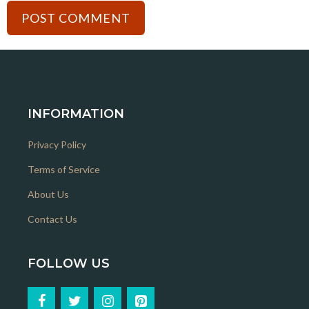
INFORMATION
Privacy Policy
Terms of Service
About Us
Contact Us
FOLLOW US