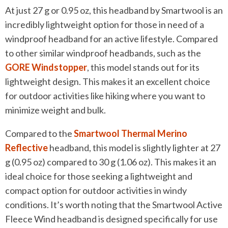
At just 27 g or 0.95 oz, this headband by Smartwool is an
incredibly lightweight option for those in need of a
windproof headband for an active lifestyle. Compared
to other similar windproof headbands, such as the
GORE Windstopper
, this model stands out for its
lightweight design. This makes it an excellent choice
for outdoor activities like hiking where you want to
minimize weight and bulk.
Compared to the
Smartwool Thermal Merino
Reflective
headband, this model is slightly lighter at 27
g (0.95 oz) compared to 30 g (1.06 oz). This makes it an
ideal choice for those seeking a lightweight and
compact option for outdoor activities in windy
conditions. It’s worth noting that the Smartwool Active
Fleece Wind headband is designed specifically for use