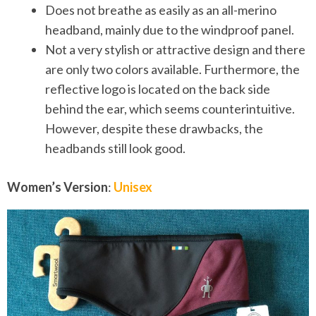
Does not breathe as easily as an all-merino
headband, mainly due to the windproof panel.
Not a very stylish or attractive design and there
are only two colors available. Furthermore, the
reflective logo is located on the back side
behind the ear, which seems counterintuitive.
However, despite these drawbacks, the
headbands still look good.
Women’s Version
:
Unisex