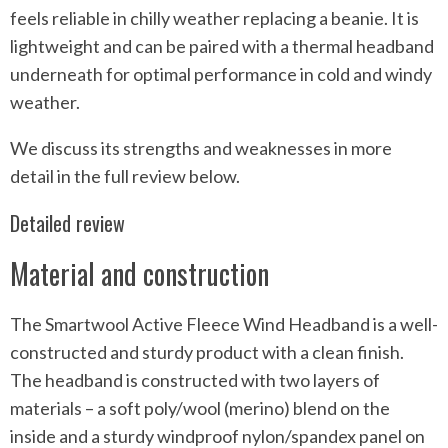
feels reliable in chilly weather replacing a beanie. It is
lightweight and can be paired with a thermal headband
underneath for optimal performance in cold and windy
weather.
We discuss its strengths and weaknesses in more
detail in the full review below.
Detailed review
Material and construction
The Smartwool Active Fleece Wind Headband is a well-
constructed and sturdy product with a clean finish.
The headband is constructed with two layers of
materials – a soft poly/wool (merino) blend on the
inside and a sturdy windproof nylon/spandex panel on