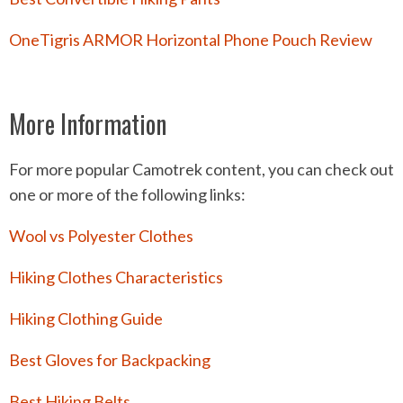
OneTigris ARMOR Horizontal Phone Pouch Review
More Information
For more popular Camotrek content, you can check out
one or more of the following links:
Wool vs Polyester Clothes
Hiking Clothes Characteristics
Hiking Clothing Guide
Best Gloves for Backpacking
Best Hiking Belts