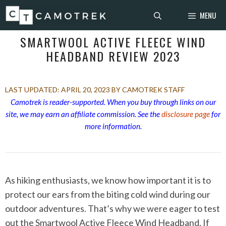
Skip
MENU
to
content
SMARTWOOL ACTIVE FLEECE WIND
HEADBAND REVIEW 2023
APRIL 20, 2023
BY CAMOTREK STAFF
Camotrek is reader-supported. When you buy through links on our
site, we may earn an affiliate commission. See the
disclosure page
for
more information.
As hiking enthusiasts, we know how important it is to
protect our ears from the biting cold wind during our
outdoor adventures. That’s why we were eager to test
out the Smartwool Active Fleece Wind Headband. If