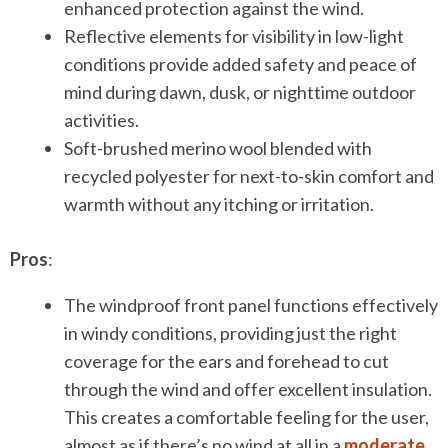
enhanced protection against the wind.
Reflective elements for visibility in low-light
conditions provide added safety and peace of
mind during dawn, dusk, or nighttime outdoor
activities.
Soft-brushed merino wool blended with
recycled polyester for next-to-skin comfort and
warmth without any itching or irritation.
Pros
:
The windproof front panel functions effectively
in windy conditions, providing just the right
coverage for the ears and forehead to cut
through the wind and offer excellent insulation.
This creates a comfortable feeling for the user,
almost as if there’s no wind at all in a
moderate