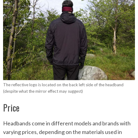
The reflective logo is located on the back left side of the headband
(despite what the mirror effect may suggest)
Price
Headbands come in different models and brands with
varying prices, depending on the materials used in