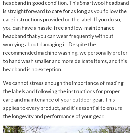
headband in good condition. This Smartwool headband
is straightforward to care for as long as you follow the
care instructions provided on the label. If you do so,
you can have a hassle-free and low-maintenance
headband that you can wear frequently without
worrying about damaging it. Despite the
recommended machine washing, we personally prefer
to hand wash smaller and more delicate items, and this
headband is no exception.
We cannot stress enough the importance of reading
the labels and following the instructions for proper
care and maintenance of your outdoor gear. This
applies to every product, and it’s essential to ensure
the longevity and performance of your gear.