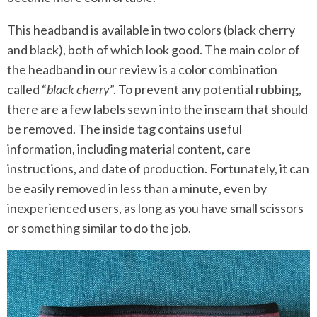
This headband is available in two colors (black cherry
and black), both of which look good. The main color of
the headband in our review is a color combination
called “
black cherry
”. To prevent any potential rubbing,
there are a few labels sewn into the inseam that should
be removed. The inside tag contains useful
information, including material content, care
instructions, and date of production. Fortunately, it can
be easily removed in less than a minute, even by
inexperienced users, as long as you have small scissors
or something similar to do the job.