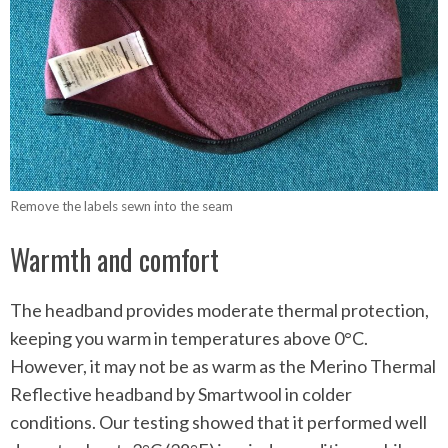
Remove the labels sewn into the seam
Warmth and comfort
The headband provides moderate thermal protection,
keeping you warm in temperatures above 0°C.
However, it may not be as warm as the Merino Thermal
Reflective headband by Smartwool in colder
conditions. Our testing showed that it performed well