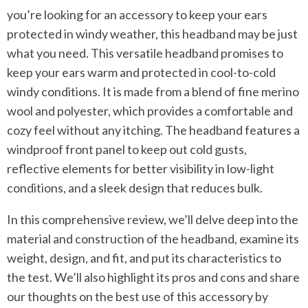
you’re looking for an accessory to keep your ears
protected in windy weather, this headband may be just
what you need. This versatile headband promises to
keep your ears warm and protected in cool-to-cold
windy conditions. It is made from a blend of fine merino
wool and polyester, which provides a comfortable and
cozy feel without any itching. The headband features a
windproof front panel to keep out cold gusts,
reflective elements for better visibility in low-light
conditions, and a sleek design that reduces bulk.
In this comprehensive review, we’ll delve deep into the
material and construction of the headband, examine its
weight, design, and fit, and put its characteristics to
the test. We’ll also highlight its pros and cons and share
our thoughts on the best use of this accessory by