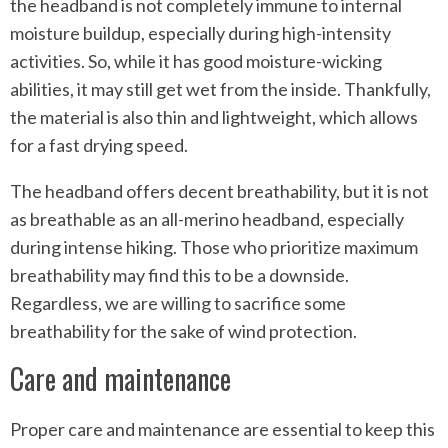
the headband is not completely immune to internal
moisture buildup, especially during high-intensity
activities. So, while it has good moisture-wicking
abilities, it may still get wet from the inside. Thankfully,
the material is also thin and lightweight, which allows
for a fast drying speed.
The headband offers decent breathability, but it is not
as breathable as an all-merino headband, especially
during intense hiking. Those who prioritize maximum
breathability may find this to be a downside.
Regardless, we are willing to sacrifice some
breathability for the sake of wind protection.
Care and maintenance
Proper care and maintenance are essential to keep this