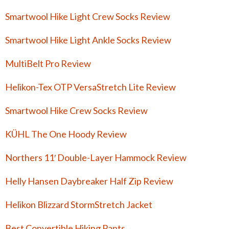
Smartwool Hike Light Crew Socks Review
Smartwool Hike Light Ankle Socks Review
MultiBelt Pro Review
Helikon-Tex OTP VersaStretch Lite Review
Smartwool Hike Crew Socks Review
KÜHL The One Hoody Review
Northers 11′ Double-Layer Hammock Review
Helly Hansen Daybreaker Half Zip Review
Helikon Blizzard StormStretch Jacket
Best Convertible Hiking Pants