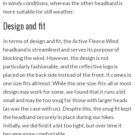
in windy conditions, whereas the other headband is
more suitable for still weather.
Design and fit
In terms of design and fit, the Active Fleece Wind
headband is streamlined and serves its purpose of
blocking the wind. However, the design is not
particularly fashionable, and the reflective logo is
placed on the back side instead of the front. It comes in
one size fits all/most. While the one-size-fits-all or most
design may work for some, we found that it runs a bit
small and may be too snug for those with larger heads
(as was the case with us). Despite this, the snug fit kept
the headband securely in place during our hikes.
Initially, we did find it a bit too tight, but over time it
became more comfortable.