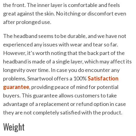
the front. The inner layer is comfortable and feels
great against the skin. No itching or discomfort even
after prolonged use.
The headband seems to be durable, and we have not
experienced any issues with wear and tear so far.
However, it’s worth noting that the back part of the
headband is made of a single layer, which may affect its
longevity over time. In case you do encounter any
problems, Smartwool offers a 100%
Satisfaction
guarantee
, providing peace of mind for potential
buyers. This guarantee allows customers to take
advantage of a replacement or refund option in case
they are not completely satisfied with the product.
Weight