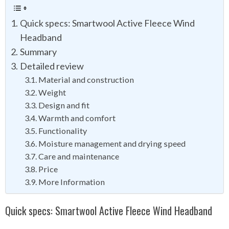
Quick specs: Smartwool Active Fleece Wind
Headband
Summary
Detailed review
Material and construction
Weight
Design and fit
Warmth and comfort
Functionality
Moisture management and drying speed
Care and maintenance
Price
More Information
Quick specs: Smartwool Active Fleece Wind Headband