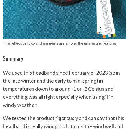
The reflective logo and elements are among the interesting features
Summary
We used this headband since February of 2023 (so in
the late winter and the early to mid-spring) in
temperatures down to around -1 or -2 Celsius and
everything was all right especially when using it in
windy weather.
We tested the product rigorously and can say that this
headband is really windproof. It cuts the wind well and