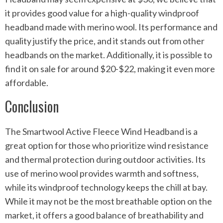
it provides good value for a high-quality windproof
headband made with merino wool. Its performance and
quality justify the price, and it stands out from other
headbands on the market. Additionally, it is possible to
find it on sale for around $20-$22, making it even more
affordable.
Conclusion
The Smartwool Active Fleece Wind Headband is a
great option for those who prioritize wind resistance
and thermal protection during outdoor activities. Its
use of merino wool provides warmth and softness,
while its windproof technology keeps the chill at bay.
While it may not be the most breathable option on the
market, it offers a good balance of breathability and