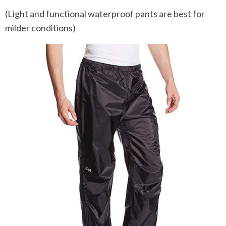
(Light and functional waterproof pants are best for
milder conditions)