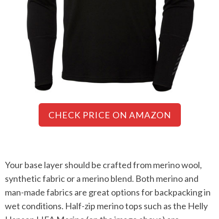
CHECK PRICE ON AMAZON
Your base layer should be crafted from merino wool,
synthetic fabric or a merino blend. Both merino and
man-made fabrics are great options for backpacking in
wet conditions. Half-zip merino tops such as the Helly