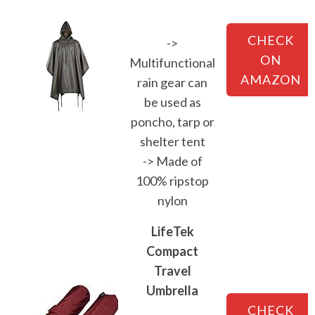
CHECK
->
ON
Multifunctional
AMAZON
rain gear can
be used as
poncho, tarp or
shelter tent
-> Made of
100% ripstop
nylon
LifeTek
Compact
Travel
Umbrella
CHECK