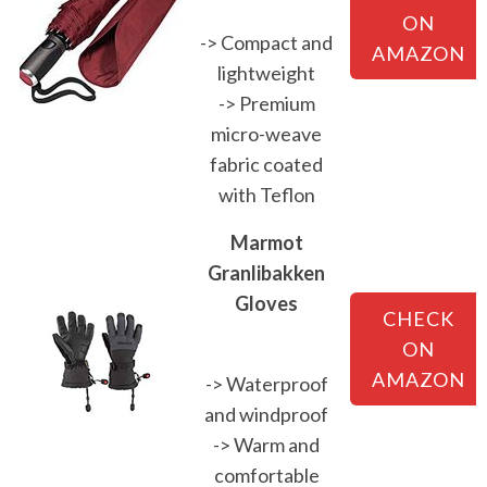
ON
-> Compact and
AMAZON
lightweight
-> Premium
micro-weave
fabric coated
with Teflon
Marmot
Granlibakken
Gloves
CHECK
ON
AMAZON
-> Waterproof
and windproof
-> Warm and
comfortable