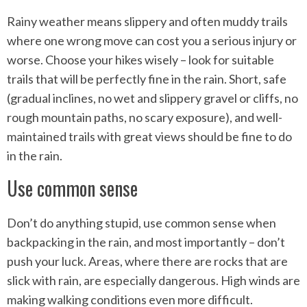
Rainy weather means slippery and often muddy trails
where one wrong move can cost you a serious injury or
worse. Choose your hikes wisely – look for suitable
trails that will be perfectly fine in the rain. Short, safe
(gradual inclines, no wet and slippery gravel or cliffs, no
rough mountain paths, no scary exposure), and well-
maintained trails with great views should be fine to do
in the rain.
Use common sense
Don’t do anything stupid, use common sense when
backpacking in the rain, and most importantly – don’t
push your luck. Areas, where there are rocks that are
slick with rain, are especially dangerous. High winds are
making walking conditions even more difficult.