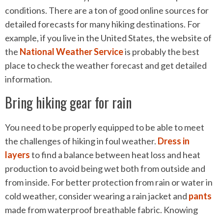
conditions. There are a ton of good online sources for
detailed forecasts for many hiking destinations. For
example, if you live in the United States, the website of
the
National Weather Service
is probably the best
place to check the weather forecast and get detailed
information.
Bring hiking gear for rain
You need to be properly equipped to be able to meet
the challenges of hiking in foul weather.
Dress in
layers
to find a balance between heat loss and heat
production to avoid being wet both from outside and
from inside. For better protection from rain or water in
cold weather, consider wearing a rain jacket and
pants
made from waterproof breathable fabric. Knowing