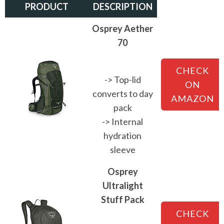
PRODUCT
DESCRIPTION
Osprey Aether
70
CHECK
-> Top-lid
ON
converts to day
AMAZON
pack
-> Internal
hydration
sleeve
Osprey
Ultralight
Stuff Pack
CHECK