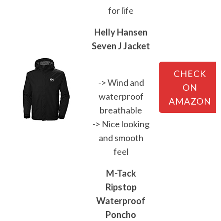
for life
Helly Hansen
Seven J Jacket
CHECK
-> Wind and
ON
waterproof
AMAZON
breathable
-> Nice looking
and smooth
feel
M-Tack
Ripstop
Waterproof
Poncho