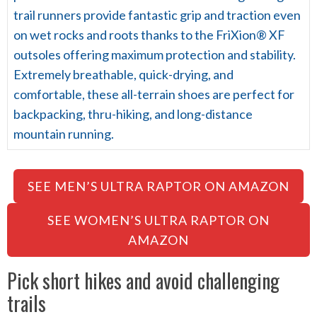
trail runners provide fantastic grip and traction even
on wet rocks and roots thanks to the FriXion® XF
outsoles offering maximum protection and stability.
Extremely breathable, quick-drying, and
comfortable, these all-terrain shoes are perfect for
backpacking, thru-hiking, and long-distance
mountain running.
SEE MEN’S ULTRA RAPTOR ON AMAZON
SEE WOMEN’S ULTRA RAPTOR ON
AMAZON
Pick short hikes and avoid challenging
trails