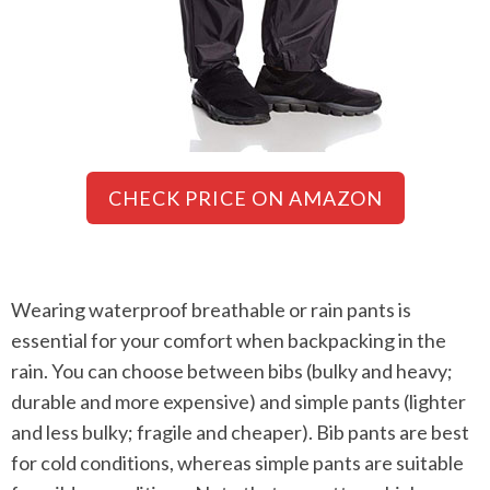
CHECK PRICE ON AMAZON
Wearing waterproof breathable or rain pants is
essential for your comfort when backpacking in the
rain. You can choose between bibs (bulky and heavy;
durable and more expensive) and simple pants (lighter
and less bulky; fragile and cheaper). Bib pants are best
for cold conditions, whereas simple pants are suitable