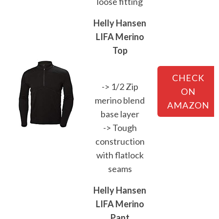
loose fitting
Helly Hansen
LIFA Merino
Top
CHECK
-> 1/2 Zip
ON
merino blend
AMAZON
base layer
-> Tough
construction
with flatlock
seams
Helly Hansen
LIFA Merino
Pant