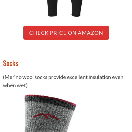
CHECK PRICE ON AMAZON
Socks
(Merino wool socks provide excellent insulation even
when wet)