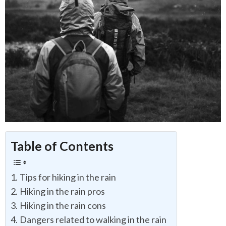
Table of Contents
Tips for hiking in the rain
Hiking in the rain pros
Hiking in the rain cons
Dangers related to walking in the rain