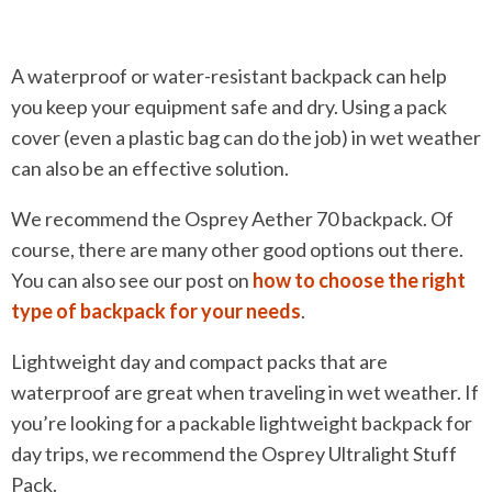
A waterproof or water-resistant backpack can help
you keep your equipment safe and dry. Using a pack
cover (even a plastic bag can do the job) in wet weather
can also be an effective solution.
We recommend the Osprey Aether 70 backpack. Of
course, there are many other good options out there.
You can also see our post on
how to choose the right
type of backpack for your needs
.
Lightweight day and compact packs that are
waterproof are great when traveling in wet weather. If
you’re looking for a packable lightweight backpack for
day trips, we recommend the Osprey Ultralight Stuff
Pack.