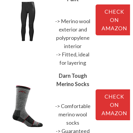
CHECK
ON
-> Merino wool
AMAZON
exterior and
polypropylene
interior
-> Fitted, ideal
for layering
Darn Tough
Merino Socks
CHECK
ON
-> Comfortable
AMAZON
merino wool
socks
-> Guaranteed