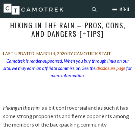
Skip
MENU
to
content
HIKING IN THE RAIN – PROS, CONS,
AND DANGERS [+TIPS]
MARCH 4, 2020
BY CAMOTREK STAFF
Camotrek is reader-supported. When you buy through links on our
site, we may earn an affiliate commission. See the
disclosure page
for
more information.
Hiking in the rain
is a bit controversial and as such it has
some strong proponents and fierce opponents among
the members of the backpacking community.