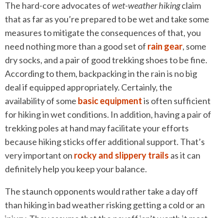
The hard-core advocates of
wet-weather hiking
claim
that as far as you’re prepared to be wet and take some
measures to mitigate the consequences of that, you
need nothing more than a good set of
rain gear
, some
dry socks, and a pair of good trekking shoes to be fine.
According to them, backpacking in the rain is no big
deal if equipped appropriately. Certainly, the
availability of some
basic equipment
is often sufficient
for hiking in wet conditions. In addition, having a pair of
trekking poles at hand may facilitate your efforts
because hiking sticks offer additional support. That’s
very important on
rocky and slippery trails
as it can
definitely help you keep your balance.
The staunch opponents would rather take a day off
than hiking in bad weather risking getting a cold or an