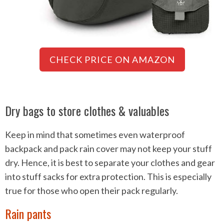
CHECK PRICE ON AMAZON
Dry bags to store clothes & valuables
Keep in mind that sometimes even waterproof
backpack and pack rain cover may not keep your stuff
dry. Hence, it is best to separate your clothes and gear
into stuff sacks for extra protection. This is especially
true for those who open their pack regularly.
Rain pants