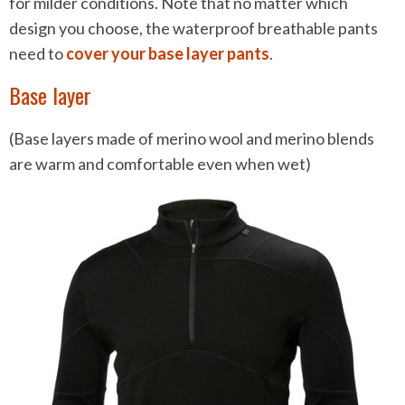
for milder conditions. Note that no matter which
design you choose, the waterproof breathable pants
need to
cover your base layer pants
.
Base layer
(Base layers made of merino wool and merino blends
are warm and comfortable even when wet)