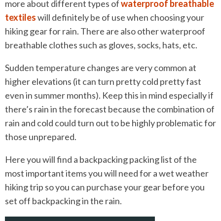
more about different types of
waterproof breathable
textiles
will definitely be of use when choosing your
hiking gear for rain. There are also other waterproof
breathable clothes such as gloves, socks, hats, etc.
Sudden temperature changes are very common at
higher elevations (it can turn pretty cold pretty fast
even in summer months). Keep this in mind especially if
there’s rain in the forecast because the combination of
rain and cold could turn out to be highly problematic for
those unprepared.
Here you will find a backpacking packing list of the
most important items you will need for a wet weather
hiking trip so you can purchase your gear before you
set off backpacking in the rain.