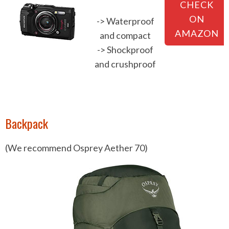
CHECK
ON
-> Waterproof
AMAZON
and compact
-> Shockproof
and crushproof
Backpack
(We recommend Osprey Aether 70)