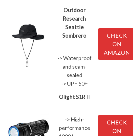
Outdoor
Research
Seattle
Sombrero
CHECK
ON
AMAZON
-> Waterproof
and seam-
sealed
-> UPF 50+
Olight S1R II
-> High-
CHECK
performance
ON