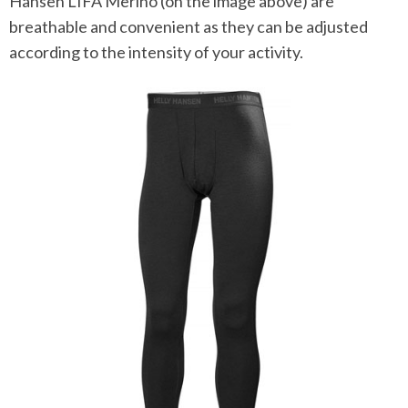
Hansen LIFA Merino (on the image above) are
breathable and convenient as they can be adjusted
according to the intensity of your activity.