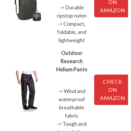
ON
-> Durable
AMAZON
ripstop nylon
-> Compact,
foldable, and
lightweight
Outdoor
Research
Helium Pants
CHECK
ON
-> Wind and
AMAZON
waterproof
breathable
fabric
-> Tough and