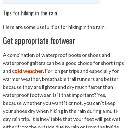
Tips for hiking in the rain
Here are some useful tips for hiking in the rain.
Get appropriate footwear
A combination of waterproof boots or shoes and
waterproof gaiters can be a good choice for short trips
and
cold weather
. For longer trips and especially for
warmer weather, breathable trail runners are better
because they are lighter and dry much faster than
waterproof footwear. Is it that important? Yes,
because whether you want it or not, you can’t keep
your shoes dry when hiking in the rain during a multi-
day rain trip. It is inevitable that your feet will get wet
either from the outside due to rain or from the inside