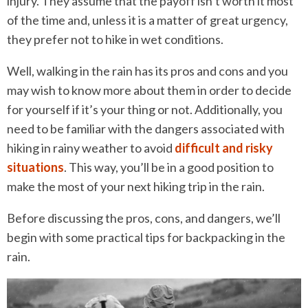
injury. They assume that the payoff isn’t worth it most
of the time and, unless it is a matter of great urgency,
they prefer not to hike in wet conditions.
Well, walking in the rain has its pros and cons and you
may wish to know more about them in order to decide
for yourself if it’s your thing or not. Additionally, you
need to be familiar with the dangers associated with
hiking in rainy weather to avoid
difficult and risky
situations
. This way, you’ll be in a good position to
make the most of your next hiking trip in the rain.
Before discussing the pros, cons, and dangers, we’ll
begin with some practical tips for backpacking in the
rain.