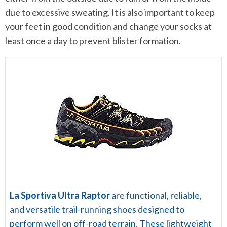
due to excessive sweating. It is also important to keep
your feet in good condition and change your socks at
least once a day to prevent blister formation.
La Sportiva Ultra Raptor
are functional, reliable,
and versatile trail-running shoes designed to
perform well on off-road terrain. These lightweight