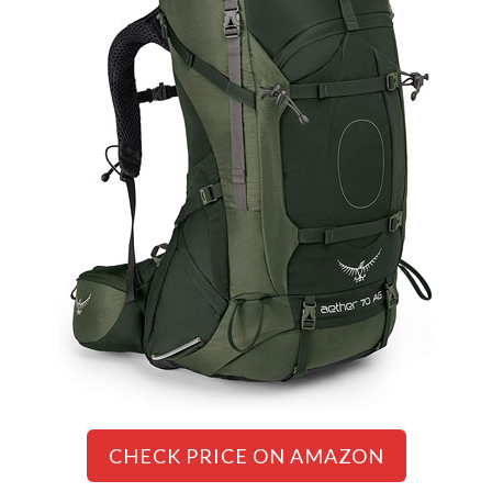
CHECK PRICE ON AMAZON