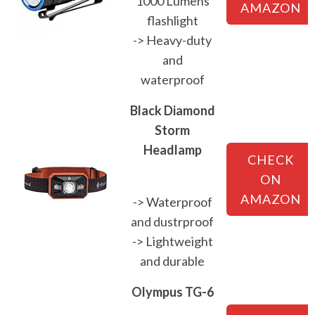
1000 Lumens
AMAZON
flashlight
-> Heavy-duty
and
waterproof
Black Diamond
Storm
Headlamp
CHECK
ON
AMAZON
-> Waterproof
and dustrproof
-> Lightweight
and durable
Olympus TG-6