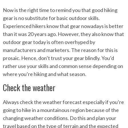
Now is the right time to remind you that good hiking
gear is no substitute for basic outdoor skills.
Experienced hikers know that gear nowadays is better
than it was 20 years ago. However, they also know that
outdoor gear today is often overhyped by
manufacturers and marketers. The reason for this is
prosaic. Hence, don’t trust your gear blindly. You’d
rather use your skills and common sense depending on
where you’re hiking and what season.
Check the weather
Always check the weather forecast especially if you’re
going to hike in a mountainous region because of the
changing weather conditions. Do this and plan your
travel based on the type of terrain and the expected