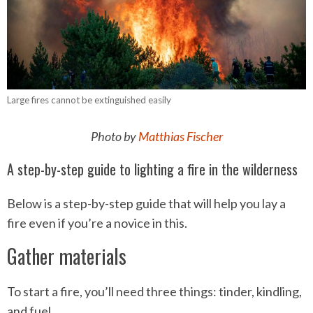
Large fires cannot be extinguished easily
Photo by
Matthias Fischer
A step-by-step guide to lighting a fire in the wilderness
Below is a step-by-step guide that will help you lay a
fire even if you’re a novice in this.
Gather materials
To start a fire, you’ll need three things: tinder, kindling,
and fuel.