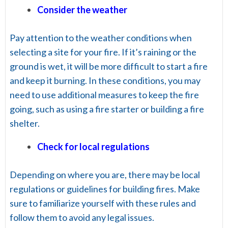
Consider the weather
Pay attention to the weather conditions when
selecting a site for your fire. If it’s raining or the
ground is wet, it will be more difficult to start a fire
and keep it burning. In these conditions, you may
need to use additional measures to keep the fire
going, such as using a fire starter or building a fire
shelter.
Check for local regulations
Depending on where you are, there may be local
regulations or guidelines for building fires. Make
sure to familiarize yourself with these rules and
follow them to avoid any legal issues.