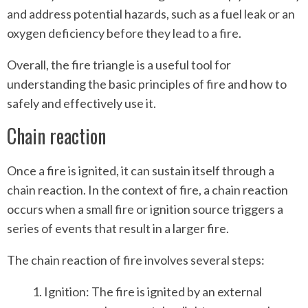
and address potential hazards, such as a fuel leak or an
oxygen deficiency before they lead to a fire.
Overall, the fire triangle is a useful tool for
understanding the basic principles of fire and how to
safely and effectively use it.
Chain reaction
Once a fire is ignited, it can sustain itself through a
chain reaction. In the context of fire, a chain reaction
occurs when a small fire or ignition source triggers a
series of events that result in a larger fire.
The chain reaction of fire involves several steps:
Ignition: The fire is ignited by an external