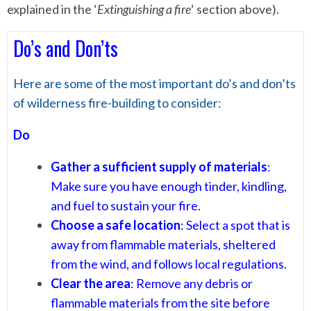
explained in the ‘
Extinguishing a fire
‘ section above).
Do’s and Don’ts
Here are some of the most important do’s and don’ts
of wilderness fire-building to consider:
Do
Gather a sufficient supply of materials
:
Make sure you have enough tinder, kindling,
and fuel to sustain your fire.
Choose a safe location
: Select a spot that is
away from flammable materials, sheltered
from the wind, and follows local regulations.
Clear the area
: Remove any debris or
flammable materials from the site before