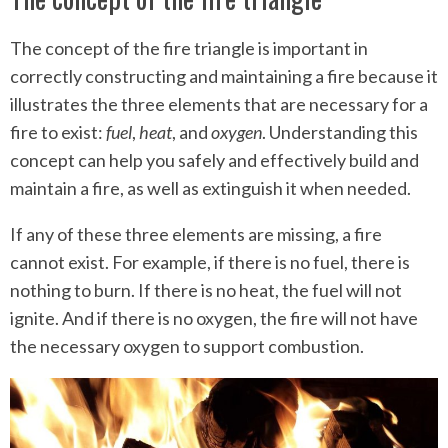
The concept of the fire triangle is important in
correctly constructing and maintaining a fire because it
illustrates the three elements that are necessary for a
fire to exist:
fuel
,
heat
, and
oxygen
. Understanding this
concept can help you safely and effectively build and
maintain a fire, as well as extinguish it when needed.
If any of these three elements are missing, a fire
cannot exist. For example, if there is no fuel, there is
nothing to burn. If there is no heat, the fuel will not
ignite. And if there is no oxygen, the fire will not have
the necessary oxygen to support combustion.