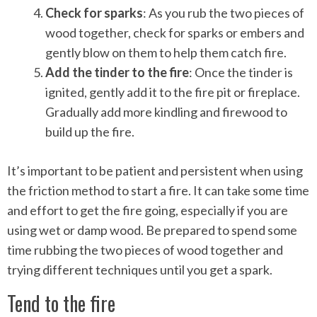
Check for sparks
: As you rub the two pieces of
wood together, check for sparks or embers and
gently blow on them to help them catch fire.
Add the tinder to the fire
: Once the tinder is
ignited, gently add it to the fire pit or fireplace.
Gradually add more kindling and firewood to
build up the fire.
It’s important to be patient and persistent when using
the friction method to start a fire. It can take some time
and effort to get the fire going, especially if you are
using wet or damp wood. Be prepared to spend some
time rubbing the two pieces of wood together and
trying different techniques until you get a spark.
Tend to the fire