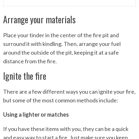
Arrange your materials
Place your tinder in the center of the fire pit and
surround it with kindling. Then, arrange your fuel
around the outside of the pit, keeping it at a safe
distance from the fire.
Ignite the fire
There are a few different ways you can ignite your fire,
but some of the most common methods include:
Using a lighter or matches
If you have these items with you, they can be a quick
and easy way to start a fire. Just make sure you keep