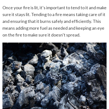
Once your fire is lit, it’s important to tend to it and make
sure it stays lit. Tending to a fire means taking care of it
and ensuring that it burns safely and efficiently. This
means adding more fuel as needed and keeping an eye
on the fire to make sure it doesn’t spread.