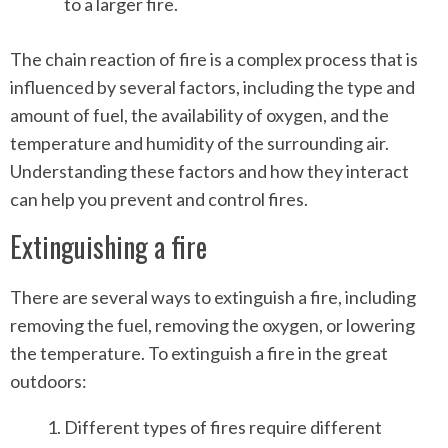
to a larger fire.
The chain reaction of fire is a complex process that is
influenced by several factors, including the type and
amount of fuel, the availability of oxygen, and the
temperature and humidity of the surrounding air.
Understanding these factors and how they interact
can help you prevent and control fires.
Extinguishing a fire
There are several ways to extinguish a fire, including
removing the fuel, removing the oxygen, or lowering
the temperature. To extinguish a fire in the great
outdoors:
Different types of fires require different