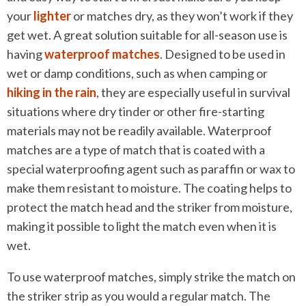
your
lighter
or matches dry, as they won’t work if they
get wet. A great solution suitable for all-season use is
having
waterproof matches
. Designed to be used in
wet or damp conditions, such as when camping or
hiking in the rain
, they are especially useful in survival
situations where dry tinder or other fire-starting
materials may not be readily available. Waterproof
matches are a type of match that is coated with a
special waterproofing agent such as paraffin or wax to
make them resistant to moisture. The coating helps to
protect the match head and the striker from moisture,
making it possible to light the match even when it is
wet.
To use waterproof matches, simply strike the match on
the striker strip as you would a regular match. The