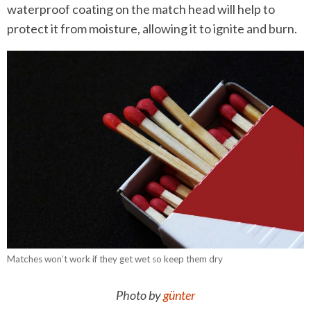
waterproof coating on the match head will help to
protect it from moisture, allowing it to ignite and burn.
Matches won’t work if they get wet so keep them dry
Photo by
günter