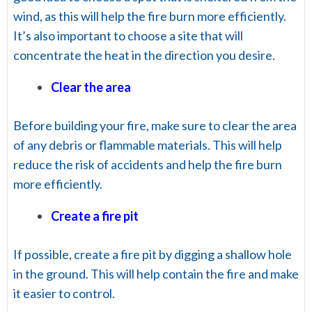
wind, as this will help the fire burn more efficiently.
It’s also important to choose a site that will
concentrate the heat in the direction you desire.
Clear the area
Before building your fire, make sure to clear the area
of any debris or flammable materials. This will help
reduce the risk of accidents and help the fire burn
more efficiently.
Create a fire pit
If possible, create a fire pit by digging a shallow hole
in the ground. This will help contain the fire and make
it easier to control.