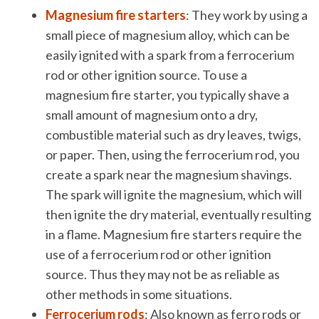
Magnesium fire starters
: They work by using a
small piece of magnesium alloy, which can be
easily ignited with a spark from a ferrocerium
rod or other ignition source. To use a
magnesium fire starter, you typically shave a
small amount of magnesium onto a dry,
combustible material such as dry leaves, twigs,
or paper. Then, using the ferrocerium rod, you
create a spark near the magnesium shavings.
The spark will ignite the magnesium, which will
then ignite the dry material, eventually resulting
in a flame. Magnesium fire starters require the
use of a ferrocerium rod or other ignition
source. Thus they may not be as reliable as
other methods in some situations.
Ferrocerium rods
: Also known as ferro rods or