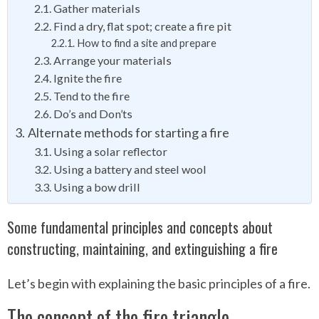
Gather materials
Find a dry, flat spot; create a fire pit
How to find a site and prepare
Arrange your materials
Ignite the fire
Tend to the fire
Do’s and Don’ts
Alternate methods for starting a fire
Using a solar reflector
Using a battery and steel wool
Using a bow drill
Some fundamental principles and concepts about
constructing, maintaining, and extinguishing a fire
Let’s begin with explaining the basic principles of a fire.
The concept of the fire triangle