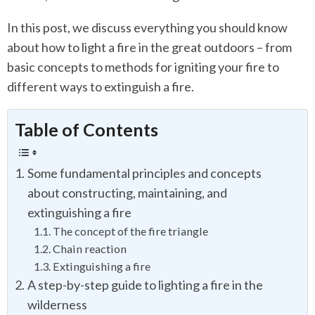
In this post, we discuss everything you should know
about how to light a fire in the great outdoors – from
basic concepts to methods for igniting your fire to
different ways to extinguish a fire.
Table of Contents
Some fundamental principles and concepts
about constructing, maintaining, and
extinguishing a fire
The concept of the fire triangle
Chain reaction
Extinguishing a fire
A step-by-step guide to lighting a fire in the
wilderness