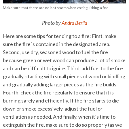
Make sure that there are no hot spots when extinguishing a fire
Photo by
Andra Berila
Here are some tips for tending to a fire: First, make
sure the fire is contained in the designated area.
Second, use dry, seasoned wood to fuel the fire
because green or wet wood can produce a lot of smoke
and can be difficult to ignite. Third, add fuel to the fire
gradually, starting with small pieces of wood or kindling
and gradually adding larger pieces as the fire builds.
Fourth, check the fire regularly to ensure that it is
burning safely and efficiently. If the fire starts to die
down or smoke excessively, adjust the fuel or
ventilation as needed. And finally, when it’s time to
extinguish the fire, make sure to do so properly (as we