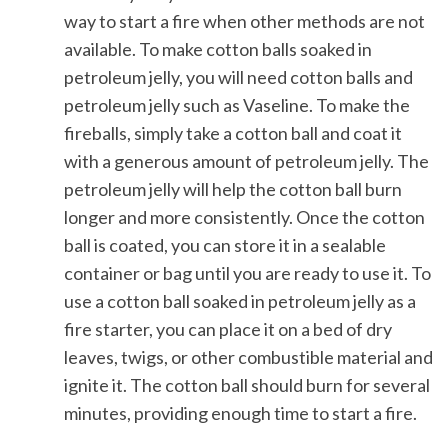
way to start a fire when other methods are not
available. To make cotton balls soaked in
petroleum jelly, you will need cotton balls and
petroleum jelly such as Vaseline. To make the
fireballs, simply take a cotton ball and coat it
with a generous amount of petroleum jelly. The
petroleum jelly will help the cotton ball burn
longer and more consistently. Once the cotton
ball is coated, you can store it in a sealable
container or bag until you are ready to use it. To
use a cotton ball soaked in petroleum jelly as a
fire starter, you can place it on a bed of dry
leaves, twigs, or other combustible material and
ignite it. The cotton ball should burn for several
minutes, providing enough time to start a fire.