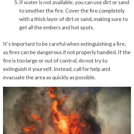
If water is not available, you can use dirt or sand
to smother the fire. Cover the fire completely
with a thick layer of dirt or sand, making sure to
get all the embers and hot spots.
It’s important to be careful when extinguishing a fire,
as fires can be dangerous if not properly handled. If the
fire is too large or out of control, do not try to
extinguish it yourself. Instead, call for help and
evacuate the area as quickly as possible.