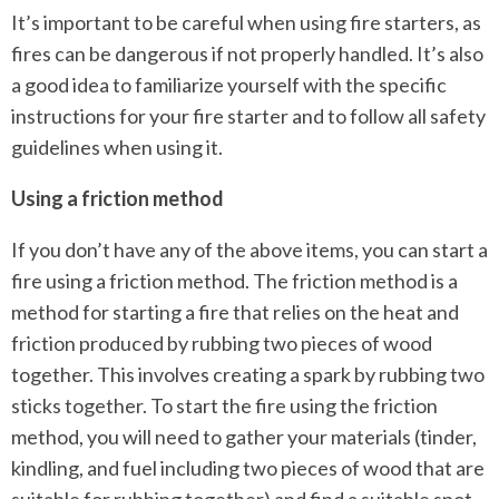
It’s important to be careful when using fire starters, as
fires can be dangerous if not properly handled. It’s also
a good idea to familiarize yourself with the specific
instructions for your fire starter and to follow all safety
guidelines when using it.
Using a friction method
If you don’t have any of the above items, you can start a
fire using a friction method. The friction method is a
method for starting a fire that relies on the heat and
friction produced by rubbing two pieces of wood
together. This involves creating a spark by rubbing two
sticks together. To start the fire using the friction
method, you will need to gather your materials (tinder,
kindling, and fuel including two pieces of wood that are
suitable for rubbing together) and find a suitable spot