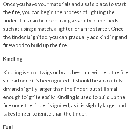
Once you have your materials and a safe place to start
the fire, you can begin the process of lighting the
tinder. This can be done using a variety of methods,
such as using a match, a lighter, or a fire starter. Once
the tinder is ignited, you can gradually add kindling and
firewood to build up the fire.
Kindling
Kindling is small twigs or branches that will help the fire
spread once it’s been ignited. It should be absolutely
dry and slightly larger than the tinder, but still small
enough to ignite easily. Kindling is used to build up the
fire once the tinder is ignited, as it is slightly larger and
takes longer to ignite than the tinder.
Fuel