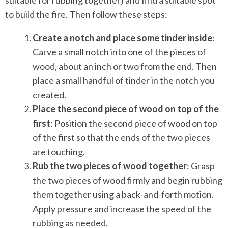
to build the fire. Then follow these steps:
Create a notch and place some tinder inside
:
Carve a small notch into one of the pieces of
wood, about an inch or two from the end. Then
place a small handful of tinder in the notch you
created.
Place the second piece of wood on top of the
first
: Position the second piece of wood on top
of the first so that the ends of the two pieces
are touching.
Rub the two pieces of wood together
: Grasp
the two pieces of wood firmly and begin rubbing
them together using a back-and-forth motion.
Apply pressure and increase the speed of the
rubbing as needed.