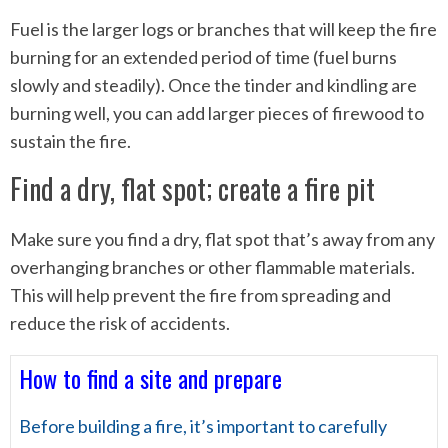
Fuel is the larger logs or branches that will keep the fire
burning for an extended period of time (fuel burns
slowly and steadily). Once the tinder and kindling are
burning well, you can add larger pieces of firewood to
sustain the fire.
Find a dry, flat spot; create a fire pit
Make sure you find a dry, flat spot that’s away from any
overhanging branches or other flammable materials.
This will help prevent the fire from spreading and
reduce the risk of accidents.
How to find a site and prepare
Before building a fire, it’s important to carefully