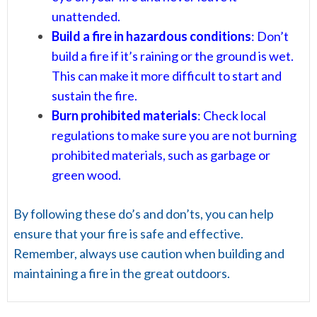
unattended.
Build a fire in hazardous conditions
: Don’t
build a fire if it’s raining or the ground is wet.
This can make it more difficult to start and
sustain the fire.
Burn prohibited materials
: Check local
regulations to make sure you are not burning
prohibited materials, such as garbage or
green wood.
By following these do’s and don’ts, you can help
ensure that your fire is safe and effective.
Remember, always use caution when building and
maintaining a fire in the great outdoors.