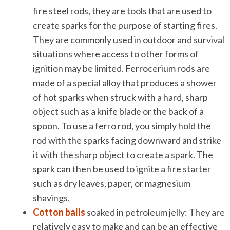
fire steel rods, they are tools that are used to
create sparks for the purpose of starting fires.
They are commonly used in outdoor and survival
situations where access to other forms of
ignition may be limited. Ferrocerium rods are
made of a special alloy that produces a shower
of hot sparks when struck with a hard, sharp
object such as a knife blade or the back of a
spoon. To use a ferro rod, you simply hold the
rod with the sparks facing downward and strike
it with the sharp object to create a spark. The
spark can then be used to ignite a fire starter
such as dry leaves, paper, or magnesium
shavings.
Cotton balls
soaked in petroleum jelly: They are
relatively easy to make and can be an effective