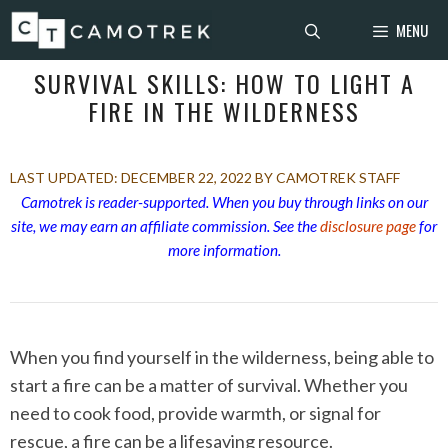
Skip
MENU
to
content
SURVIVAL SKILLS: HOW TO LIGHT A
FIRE IN THE WILDERNESS
DECEMBER 22, 2022
BY CAMOTREK STAFF
Camotrek is reader-supported. When you buy through links on our
site, we may earn an affiliate commission. See the
disclosure page
for
more information.
When you find yourself in the wilderness, being able to
start a fire can be a matter of survival. Whether you
need to cook food, provide warmth, or signal for
rescue, a fire can be a lifesaving resource.