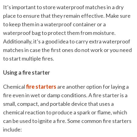
It’s important to store waterproof matches in a dry
place to ensure that they remain effective. Make sure
to keep them in a waterproof container or a
waterproof bag to protect them from moisture.
Additionally, it’s a good idea to carry extra waterproof
matches in case the first ones do not work or you need
to start multiple fires.
Using a fire starter
Chemical
fire starters
are another option for laying a
fire even in wet or damp conditions. A fire starter is a
small, compact, and portable device that uses a
chemical reaction to produce a spark or flame, which
can be used to ignite a fire. Some common fire starters
include: