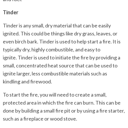
Tinder
Tinder is any small, dry material that can be easily
ignited. This could be things like dry grass, leaves, or
even birch bark. Tinder is used to help start a fire. It is
typically dry, highly combustible, and easy to
ignite. Tinder is used to initiate the fire by providing a
small, concentrated heat source that can be used to
ignite larger, less combustible materials such as
kindling and firewood.
To start the fire, you will need to create a small,
protected area in which the fire can burn. This can be
done by building a small fire pit or by using a fire starter,
such as a fireplace or wood stove.