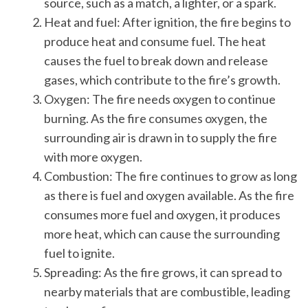
source, such as a match, a lighter, or a spark.
Heat and fuel: After ignition, the fire begins to
produce heat and consume fuel. The heat
causes the fuel to break down and release
gases, which contribute to the fire’s growth.
Oxygen: The fire needs oxygen to continue
burning. As the fire consumes oxygen, the
surrounding air is drawn in to supply the fire
with more oxygen.
Combustion: The fire continues to grow as long
as there is fuel and oxygen available. As the fire
consumes more fuel and oxygen, it produces
more heat, which can cause the surrounding
fuel to ignite.
Spreading: As the fire grows, it can spread to
nearby materials that are combustible, leading