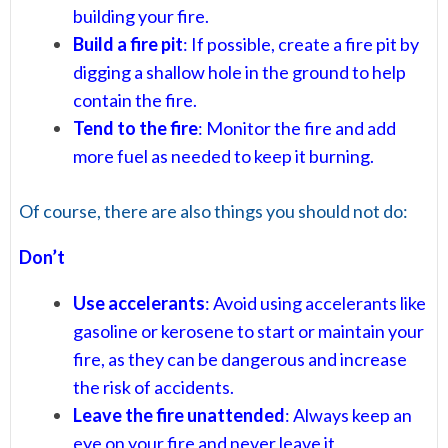
building your fire.
Build a fire pit
: If possible, create a fire pit by
digging a shallow hole in the ground to help
contain the fire.
Tend to the fire
: Monitor the fire and add
more fuel as needed to keep it burning.
Of course, there are also things you should not do:
Don’t
Use accelerants
: Avoid using accelerants like
gasoline or kerosene to start or maintain your
fire, as they can be dangerous and increase
the risk of accidents.
Leave the fire unattended
: Always keep an
eye on your fire and never leave it