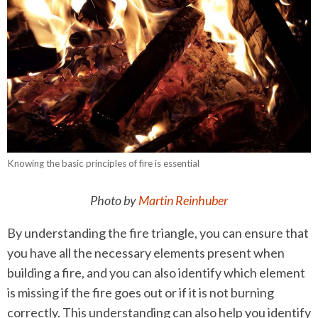
Knowing the basic principles of fire is essential
Photo by
Martin Reinhuber
By understanding the fire triangle, you can ensure that
you have all the necessary elements present when
building a fire, and you can also identify which element
is missing if the fire goes out or if it is not burning
correctly. This understanding can also help you identify