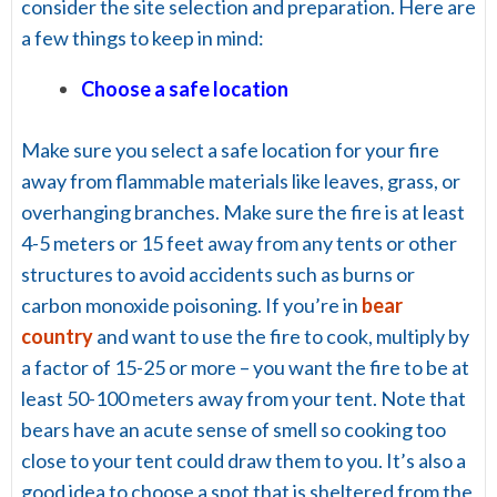
consider the site selection and preparation. Here are
a few things to keep in mind:
Choose a safe location
Make sure you select a safe location for your fire
away from flammable materials like leaves, grass, or
overhanging branches. Make sure the fire is at least
4-5 meters or 15 feet away from any tents or other
structures to avoid accidents such as burns or
carbon monoxide poisoning. If you’re in
bear
country
and want to use the fire to cook, multiply by
a factor of 15-25 or more – you want the fire to be at
least 50-100 meters away from your tent. Note that
bears have an acute sense of smell so cooking too
close to your tent could draw them to you. It’s also a
good idea to choose a spot that is sheltered from the