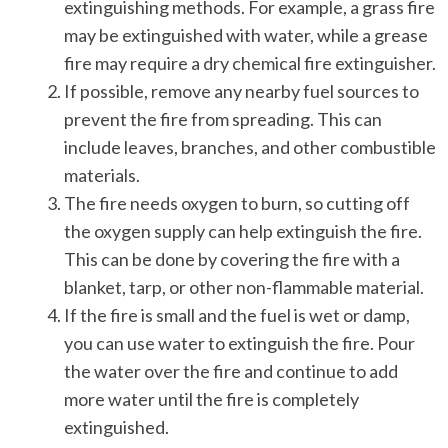
extinguishing methods. For example, a grass fire
may be extinguished with water, while a grease
fire may require a dry chemical fire extinguisher.
If possible, remove any nearby fuel sources to
prevent the fire from spreading. This can
include leaves, branches, and other combustible
materials.
The fire needs oxygen to burn, so cutting off
the oxygen supply can help extinguish the fire.
This can be done by covering the fire with a
blanket, tarp, or other non-flammable material.
If the fire is small and the fuel is wet or damp,
you can use water to extinguish the fire. Pour
the water over the fire and continue to add
more water until the fire is completely
extinguished.