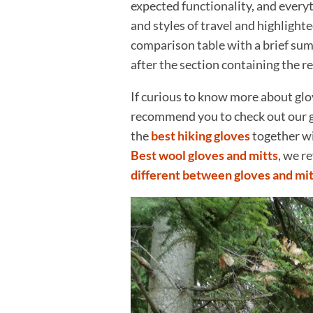
expected functionality, and everyt
and styles of travel and highlighte
comparison table with a brief summa
after the section containing the r
If curious to know more about glo
recommend you to check out our 
the
best hiking gloves
together wi
Best wool gloves and mitts
, we r
different between gloves and mit