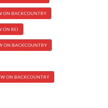
W ON BACKCOUNTRY
W ON REI
W ON BACKCOUNTRY
EW ON BACKCOUNTRY