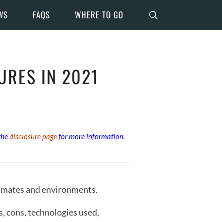
WS
FAQS
WHERE TO GO
URES IN 2021
 the
disclosure page
for more information.
climates and environments.
s, cons, technologies used,