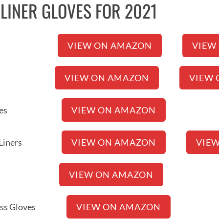
T LINER GLOVES FOR 2021
r Gloves
VIEW ON AMAZON
VIEW
 Gloves
VIEW ON AMAZON
VIEW 
Liner Gloves
VIEW ON AMAZON
rproof Liners
VIEW ON AMAZON
VIE
ner Gloves
VIEW ON AMAZON
gerless Gloves
VIEW ON AMAZON