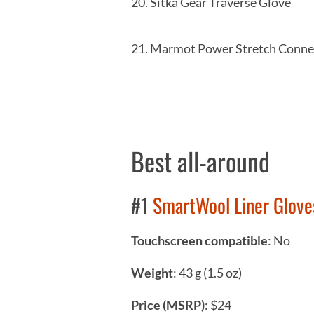
20. Sitka Gear Trav
21. Marmot Power Stretch 
Best all-around
#1
SmartWool Liner Glove
Touchscreen compatible
: No
Weight
: 43 g (1.5 oz)
Price (MSRP)
: $24