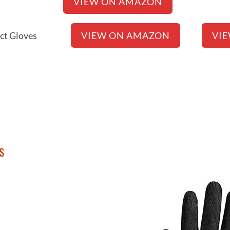
erse Glove
VIEW ON AMAZON
Connect Gloves
VIEW ON AMAZON
VI
s