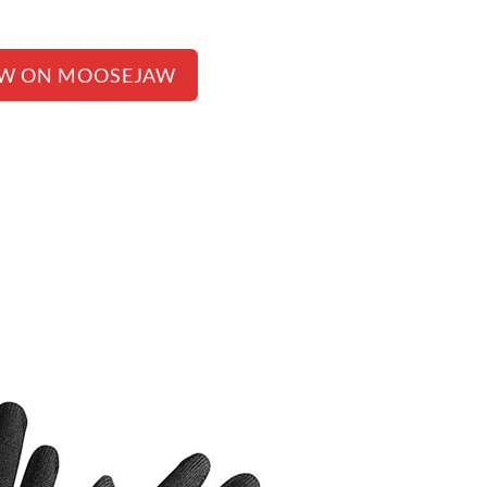
EW ON MOOSEJAW