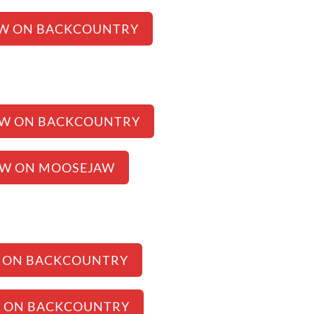
EW ON BACKCOUNTRY
EW ON BACKCOUNTRY
EW ON MOOSEJAW
 ON BACKCOUNTRY
W ON BACKCOUNTRY