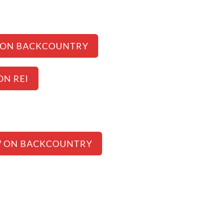
 ON BACKCOUNTRY
ON REI
W ON BACKCOUNTRY