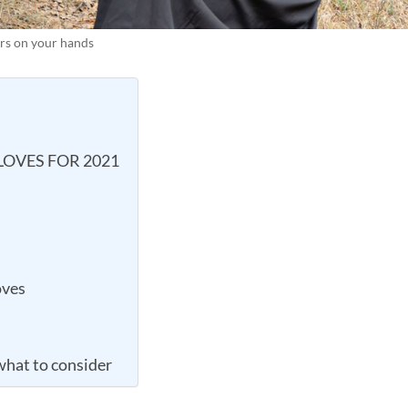
ners on your hands
GLOVES FOR 2021
oves
what to consider