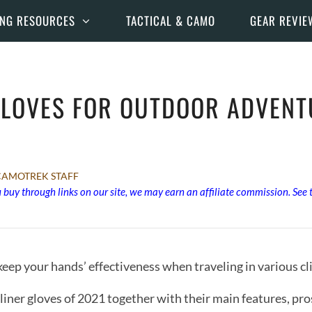
ING RESOURCES
TACTICAL & CAMO
GEAR REVIE
GLOVES FOR OUTDOOR ADVENT
CAMOTREK STAFF
buy through links on our site, we may earn an affiliate commission. See
o keep your hands’ effectiveness when traveling in various 
 liner gloves of 2021 together with their main features, pro