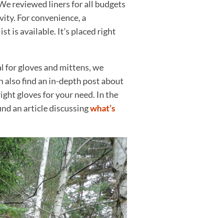
We reviewed liners for all budgets
vity. For convenience, a
t is available. It’s placed right
l for gloves and mittens, we
n also find an in-depth post about
ght gloves for your need. In the
ind an article discussing
what’s