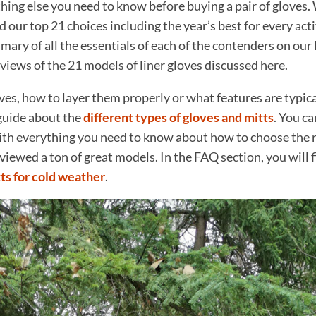
hing else you need to know before buying a pair of gloves. 
d our top 21 choices including the year’s best for every acti
ry of all the essentials of each of the contenders on our lis
eviews of the 21 models of liner gloves discussed here.
ves, how to layer them properly or what features are typica
guide about the
different types of gloves and mitts
. You ca
th everything you need to know about how to choose the ri
eviewed a ton of great models. In the FAQ section, you will f
ts for cold weather
.