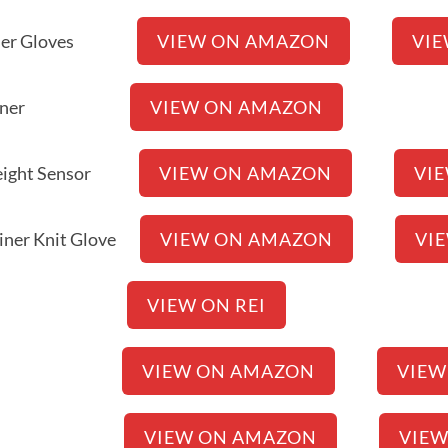
h Liner Gloves
VIEW ON AMAZON
VI
 Glove Liner
VIEW ON AMAZON
idweight Sensor
VIEW ON AMAZON
VI
 Liner Knit Glove
VIEW ON AMAZON
VI
 Wool Liner
VIEW ON REI
2.0 Gloves
VIEW ON AMAZON
VIEW
ner Gloves
VIEW ON AMAZON
VIE