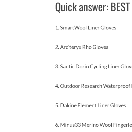
Quick answer: BES
1. SmartWool Line
2. Arc’teryx Rho
3. Santic Dorin Cycling 
4. Outdoor Research Wate
5. Dakine Element Li
6. Minus33 Merino Wool Fin