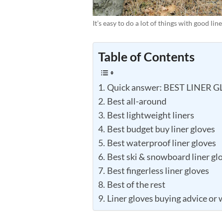
It’s easy to do a lot of things with good li
Table of Contents
Quick answer: BEST LINER 
Best all-around
Best lightweight liners
Best budget buy liner gloves
Best waterproof liner gloves
Best ski & snowboard liner gl
Best fingerless liner gloves
Best of the rest
Liner gloves buying advice or 