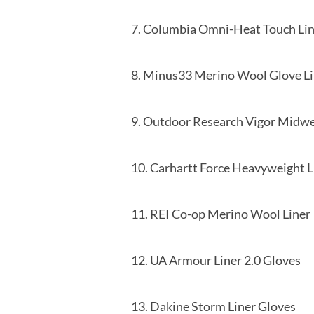
7. Columbia Omni-Heat Touc
8. Minus33 Merino Wool
9. Outdoor Research Vigor M
10. Carhartt Force Heavyweight
11. REI Co-op Merino
12. UA Armour Liner 
13. Dakine Storm Li