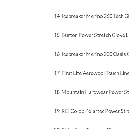
14. Icebreaker Merino 260 Te
15. Burton Power Stretc
16. Icebreaker Merino 200 Oas
17. First Lite Aerowool Tou
18. Mountain Hardwear Power 
19. REI Co-op Polartec Power