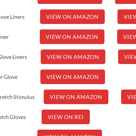
ch Glove Liners
VIEW ON AMAZON
VIE
h Glove Liner
VIEW ON AMAZON
VIE
is Glove Liners
VIEW ON AMAZON
VIE
ch Liner Glove
VIEW ON AMAZON
Stretch Stimulus
VIEW ON AMAZON
VI
 Stretch Gloves
VIEW ON REI