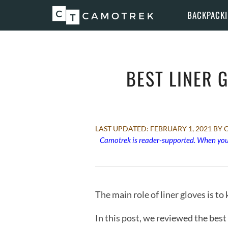
Skip
BACKPACK
to
content
BEST LINER 
FEBRUARY 1, 2021
BY 
Camotrek is reader-supported. When you 
The main role of liner gloves is t
In this post, we reviewed the best