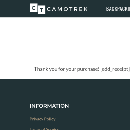
Skip
BACKPACKI
to
content
Thank you for your purchase! [edd_receipt]
INFORMATION
Privacy Policy
Terms of Service