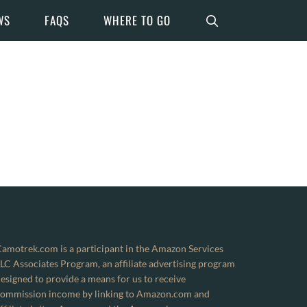
WS
FAQS
WHERE TO GO
amotrek.com is a participant in the Amazon Services
LC Associates Program, an affiliate advertising program
esigned to provide a means for us to receive
ommission income by linking to Amazon.com and