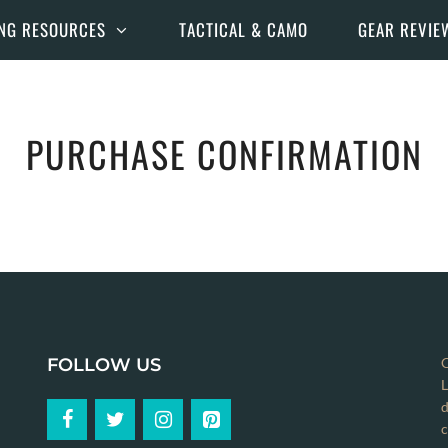
NG RESOURCES
TACTICAL & CAMO
GEAR REVIE
PURCHASE CONFIRMATION
FOLLOW US
C
L
d
c