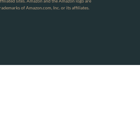
ffiliated sites. Amazon and the Amazon logo are
rademarks of Amazon.com, Inc. or its affiliates.